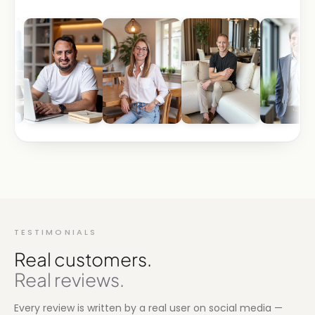
TESTIMONIALS
Real customers.
Real reviews.
Every review is written by a real user on social media —