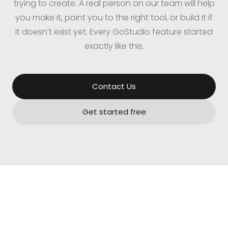
trying to create. A real person on our team will help
you make it, point you to the right tool, or build it if
it doesn't exist yet. Every GoStudio feature started
exactly like this.
Contact Us
Get started free