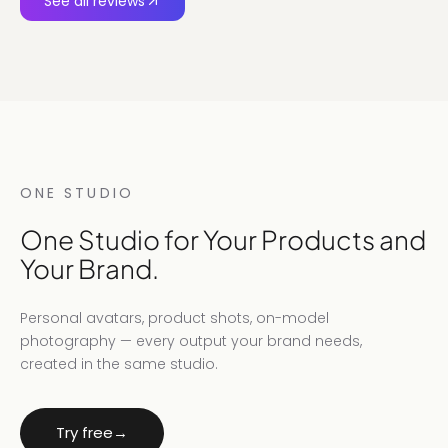
See all reviews
ONE STUDIO
One Studio for Your Products and
Your Brand.
Personal avatars, product shots, on-model
photography — every output your brand needs,
created in the same studio.
Try free
→