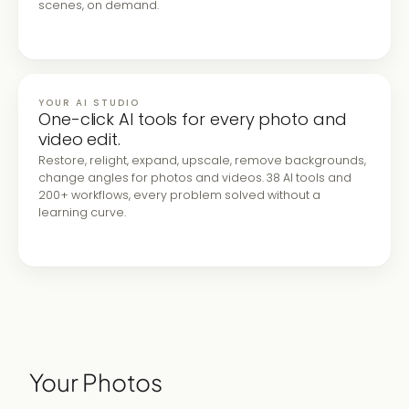
scenes, on demand.
YOUR AI STUDIO
One-click AI tools for every photo and
video edit.
Restore, relight, expand, upscale, remove backgrounds,
change angles for photos and videos. 38 AI tools and
200+ workflows, every problem solved without a
learning curve.
Your Photos