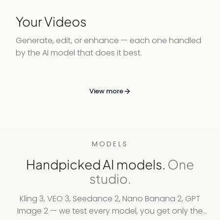
Your Videos
Generate, edit, or enhance — each one handled
by the AI model that does it best.
Image to Video
Text to Video
Talking Avatar
Powered by
Turn still photos into videos
Powered by
Generate videos from text prompts
Powered by
Make your photo 
View more
MODELS
Handpicked AI models.
One
studio.
Kling 3, VEO 3, Seedance 2, Nano Banana 2, GPT
Image 2 — we test every model, you get only the