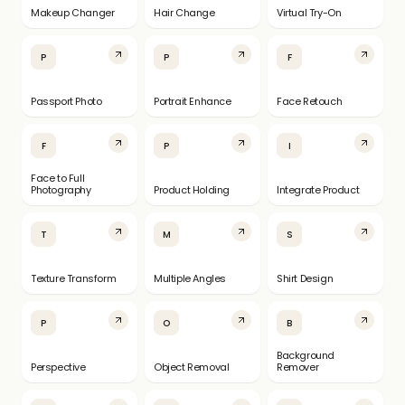
Makeup Changer
Hair Change
Virtual Try-On
P
P
F
Passport Photo
Portrait Enhance
Face Retouch
F
P
I
Face to Full
Photography
Product Holding
Integrate Product
T
M
S
Texture Transform
Multiple Angles
Shirt Design
P
O
B
Background
Perspective
Object Removal
Remover