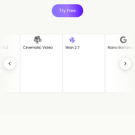
best one for each job. Start with a small credit
pack, no subscription needed.
Try Free
2
Cinematic Video
Wan 2.7
Nano Banana Pro