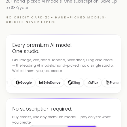
20+ hand-picked AI models. One subscription. Save up
to $3K/year
NO CREDIT CARD
·
20+ HAND-PICKED MODELS
·
CREDITS NEVER EXPIRE
Every premium AI model.
One studio.
GPT Image, Veo, Nano Banana, Seedance, Kling and more
— the leading AI models, hand-picked into a single studio.
We test them; you just create.
Google
ByteDance
Kling
Flux
Pruna AI
No subscription required.
Buy credits, use any premium model — pay only for what
you create.