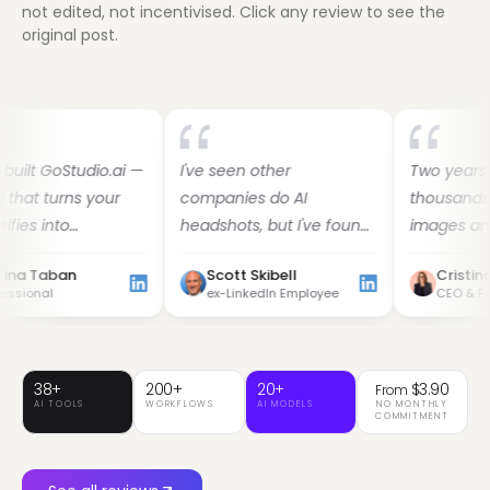
not edited, not incentivised. Click any review to see the
original post.
tudio.ai —
I've seen other
Two years ago we 
ns your
companies do AI
thousands on bran
o
headshots, but I've found
images and profess
otos. She
her images to be the
headshots. Then I 
n
Scott Skibell
Cristina Grance
 it's jaw-
best. Dozens of images in
GoStudio.ai — it hel
ex-LinkedIn Employee
d.
30 minutes — why do this
look like yourself, ju
yourself?
your best, most con
day.
38+
200+
20+
$3.90
From
AI TOOLS
WORKFLOWS
AI MODELS
NO MONTHLY
COMMITMENT