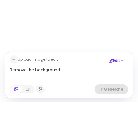
Upload image to edit
Edit
Gener
Generate
BRAND PHILOSOPHY