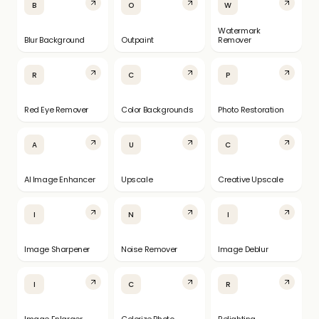
B
O
W
Watermark
Blur Background
Outpaint
Remover
R
C
P
Red Eye Remover
Color Backgrounds
Photo Restoration
A
U
C
AI Image Enhancer
Upscale
Creative Upscale
I
N
I
Image Sharpener
Noise Remover
Image Deblur
I
C
R