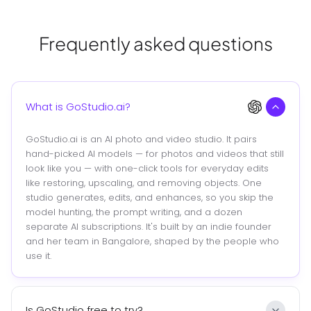
Frequently asked questions
What is GoStudio.ai?
GoStudio.ai is an AI photo and video studio. It pairs
hand-picked AI models — for photos and videos that still
look like you — with one-click tools for everyday edits
like restoring, upscaling, and removing objects. One
studio generates, edits, and enhances, so you skip the
model hunting, the prompt writing, and a dozen
separate AI subscriptions. It's built by an indie founder
and her team in Bangalore, shaped by the people who
use it.
Is GoStudio free to try?