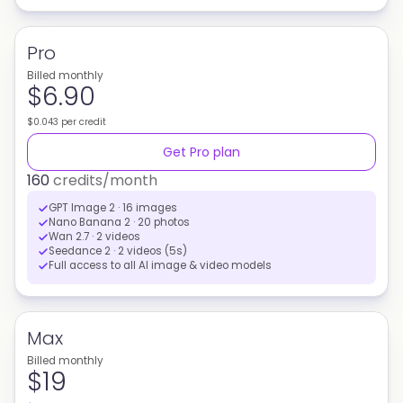
Pro
Billed monthly
$6.90
$0.043 per credit
Get Pro plan
160
credits
/month
GPT Image 2 · 16 images
Nano Banana 2 · 20 photos
Wan 2.7 · 2 videos
Seedance 2 · 2 videos (5s)
Full access to all AI image & video models
Max
Billed monthly
$19