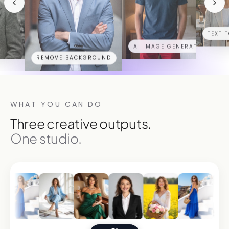
TEXT 
AI IMAGE GENERATOR
REMOVE BACKGROUND
WHAT YOU CAN DO
Three creative outputs.
One studio.