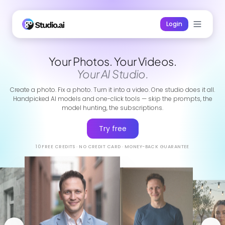
Login
Your Photos. Your Videos.
Your AI Studio.
Create a photo. Fix a photo. Turn it into a video. One studio does it all.
Handpicked AI models and one-click tools — skip the prompts, the
model hunting, the subscriptions.
Try free
10 FREE CREDITS · NO CREDIT CARD · MONEY-BACK GUARANTEE