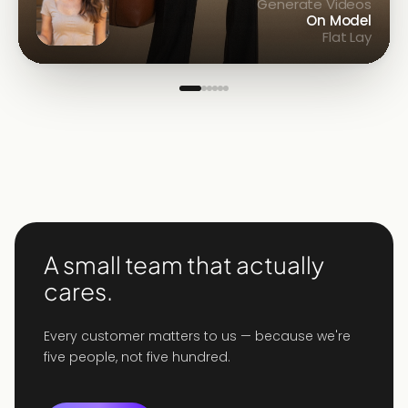
Generate Videos
On Model
Flat Lay
A small team that actually
cares.
Every customer matters to us — because we're
five people, not five hundred.