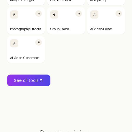
Image Enlarger
Colorize Photo
Relighting
P
G
A
Photography Effects
Group Photo
AI Video Editor
A
AI Video Generator
See all tools