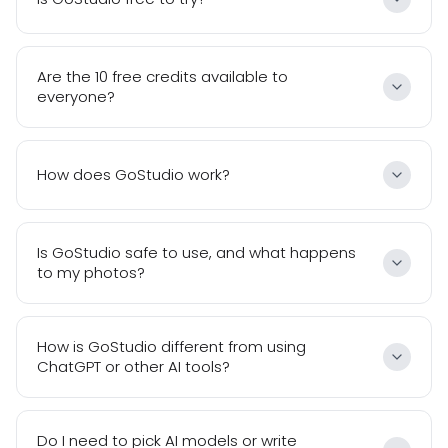
Are the 10 free credits available to
everyone?
How does GoStudio work?
Is GoStudio safe to use, and what happens
to my photos?
How is GoStudio different from using
ChatGPT or other AI tools?
Do I need to pick AI models or write