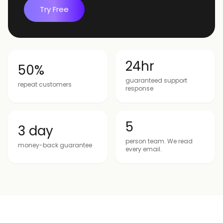
Try Free
24hr
50%
guaranteed support
repeat customers
response
5
3 day
person team. We read
money-back guarantee
every email.