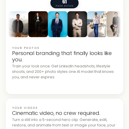
169
PACK STYLES
YOUR PHOTOS
Personal branding that finally looks like
you.
Train your look once. Get LinkedIn headshots, lifestyle
shoots, and 200+ photo styles one AI model that knows
you, and never expires.
YOUR VIDEOS
Cinematic video, no crew required.
Turn a still into a 5-second hero clip. Generate, edit,
restore, and animate from text or image your face, your