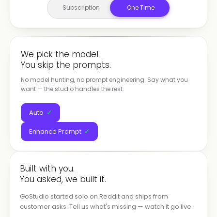
Subscription
One Time
We pick the model.
You skip the prompts.
No model hunting, no prompt engineering. Say what you
want — the studio handles the rest.
Auto
✓
Enhance Prompt
✓
Built with you.
You asked, we built it.
GoStudio started solo on Reddit and ships from
customer asks. Tell us what's missing — watch it go live.