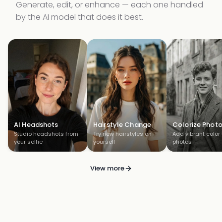
Generate, edit, or enhance — each one handled
by the AI model that does it best.
AI Headshots
Hairstyle Change
Colorize Phot
Studio headshots from
Try new hairstyles on
Add vibrant color 
your selfie
yourself
photos
View more