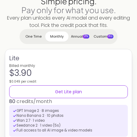
Simple pricing.
Pay only for what you use.
Every plan unlocks every AI model and every editing
tool. Pick the credit pack that fits.
One Time
Monthly
Annual
Custom
21%
Pro
Lite
Billed monthly
$3.90
$0.049 per credit
Get Lite plan
80
credits
/month
GPT Image 2 · 8 images
Nano Banana 2 · 10 photos
Wan 2.7 · 1 video
Seedance 2 · 1 video (5s)
Full access to all AI image & video models