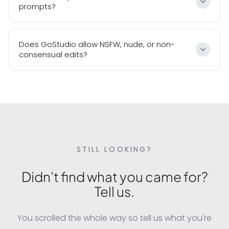
prompts?
Does GoStudio allow NSFW, nude, or non-
consensual edits?
STILL LOOKING?
Didn't find what you came for?
Tell us.
You scrolled the whole way so tell us what you're