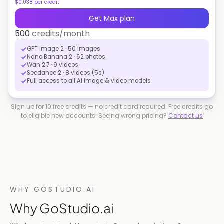
$0.038 per credit
Get Max plan
500
credits
/month
GPT Image 2 · 50 images
Nano Banana 2 · 62 photos
Wan 2.7 · 9 videos
Seedance 2 · 8 videos (5s)
Full access to all AI image & video models
Sign up for 10 free credits — no credit card required.
Free credits go
to eligible new accounts.
Seeing wrong pricing?
Contact us
WHY GOSTUDIO.AI
Why GoStudio.ai