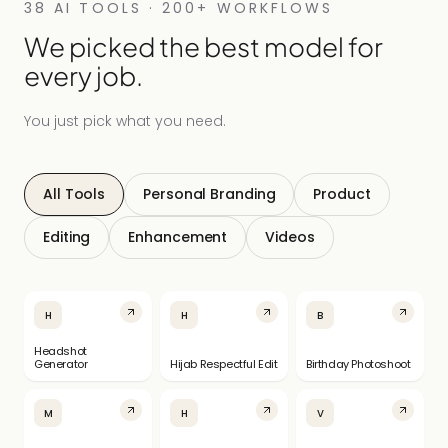
38 AI TOOLS · 200+ WORKFLOWS
We picked the best model for
every job.
You just pick what you need.
All Tools
Personal Branding
Product
Editing
Enhancement
Videos
H
H
B
Headshot
Generator
Hijab Respectful Edit
Birthday Photoshoot
M
H
V