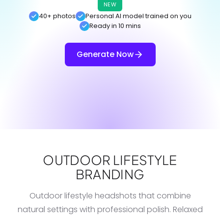
NEW
40+ photos
Personal AI model trained on you
Ready in 10 mins
Generate Now
OUTDOOR LIFESTYLE
BRANDING
Outdoor lifestyle headshots that combine
natural settings with professional polish. Relaxed