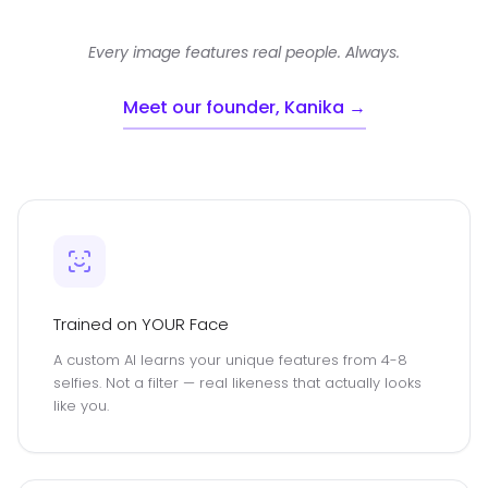
Every image features real people. Always.
Meet our founder, Kanika →
Trained on YOUR Face
A custom AI learns your unique features from 4-8
selfies. Not a filter — real likeness that actually looks
like you.