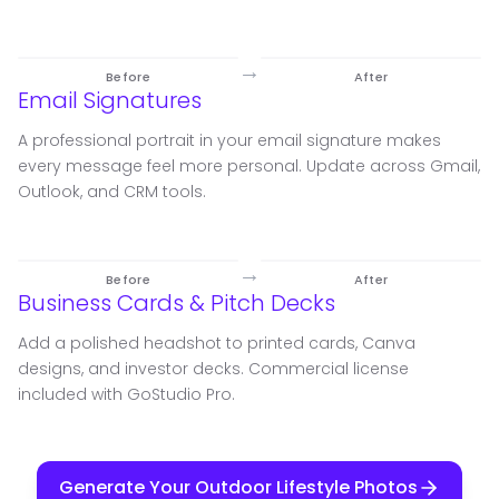
→
Before
After
Email Signatures
A professional portrait in your email signature makes
every message feel more personal. Update across Gmail,
Outlook, and CRM tools.
→
Before
After
Business Cards & Pitch Decks
Add a polished headshot to printed cards, Canva
designs, and investor decks. Commercial license
included with GoStudio Pro.
Generate Your Outdoor Lifestyle Photos