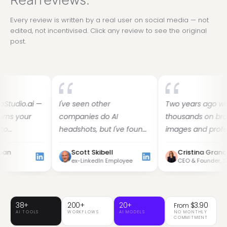
Every review is written by a real user on social media — not
edited, not incentivised. Click any review to see the original
post.
ai —
I've seen other
Two years ago we spent
r
companies do AI
thousands on branded
headshots, but I've found
images and professional
She
her images to be the
headshots. Then I found
Scott Skibell
Cristina Grancea
w-
best. Dozens of images in
GoStudio.ai — it helps you
ex-LinkedIn Employee
CEO & Founder, Sylvian Care
30 minutes — why do this
look like yourself, just on
yourself?
your best, most confident
day.
38+
200+
20+
$3.90
From
AI TOOLS
WORKFLOWS
AI MODELS
NO MONTHLY
COMMITMENT