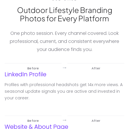
Outdoor Lifestyle Branding
Photos for Every Platform
One photo session. Every channel covered. Look
professional, current, and consistent everywhere
your audience finds you.
→
Before
After
LinkedIn Profile
Profiles with professional headshots get 14x more views. A
seasonal update signals you are active and invested in
your career.
→
Before
After
Website & About Page