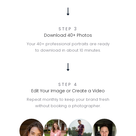
STEP 3
Download 40+ Photos
Your 40+ professional portraits are ready
to download in about 10 minutes.
STEP 4
Edit Your Image or Create a Video
Repeat monthly to keep your brand fresh
without booking a photographer.