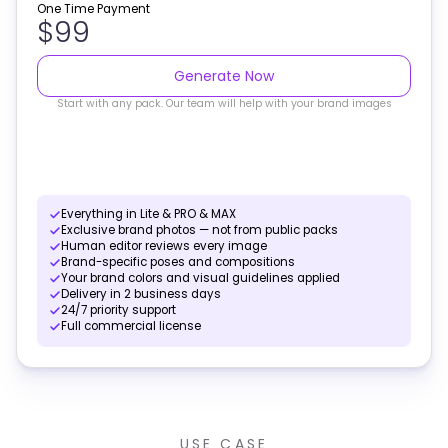
One Time Payment
$99
Generate Now
Start with any pack. Our team will help with your brand images
Everything in Lite & PRO & MAX
Exclusive brand photos — not from public packs
Human editor reviews every image
Brand-specific poses and compositions
Your brand colors and visual guidelines applied
Delivery in 2 business days
24/7 priority support
Full commercial license
USE CASE