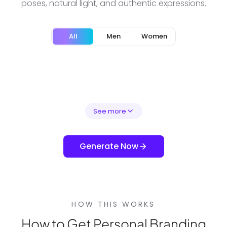
poses, natural light, and authentic expressions.
All
Men
Women
See more
Generate Now
HOW THIS WORKS
How to Get Personal Branding