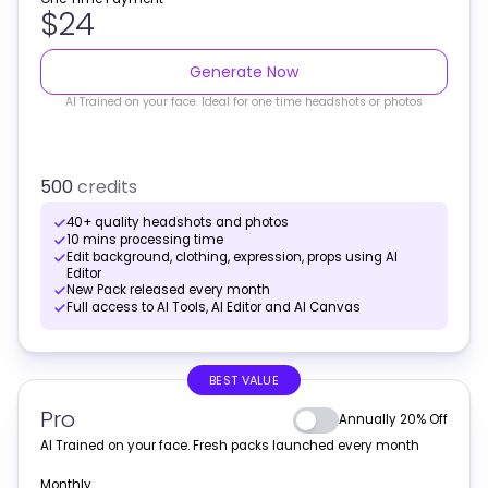
$24
Generate Now
AI Trained on your face. Ideal for one time headshots or photos
500
credits
40+ quality headshots and photos
10 mins processing time
Edit background, clothing, expression, props using AI
Editor
New Pack released every month
Full access to AI Tools, AI Editor and AI Canvas
BEST VALUE
Pro
Annually 20% Off
AI Trained on your face. Fresh packs launched every month
Monthly