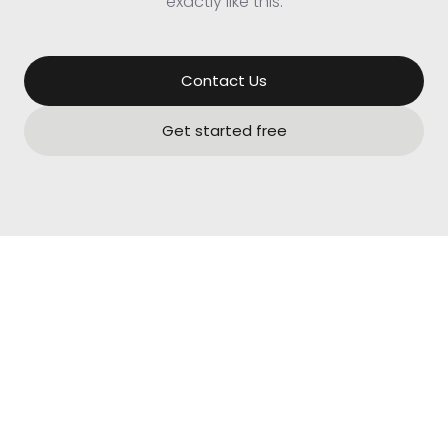
exactly like this.
Contact Us
Get started free