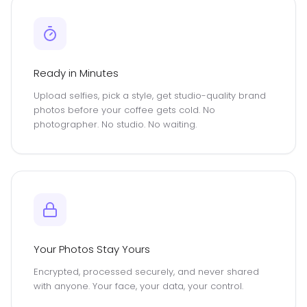
Ready in Minutes
Upload selfies, pick a style, get studio-quality brand
photos before your coffee gets cold. No
photographer. No studio. No waiting.
Your Photos Stay Yours
Encrypted, processed securely, and never shared
with anyone. Your face, your data, your control.