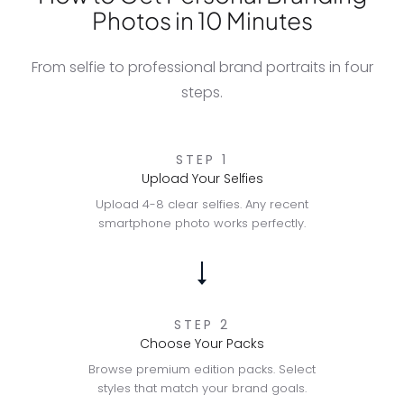
Photos in 10 Minutes
From selfie to professional brand portraits in four
steps.
STEP 1
Upload Your Selfies
Upload 4-8 clear selfies. Any recent
smartphone photo works perfectly.
STEP 2
Choose Your Packs
Browse premium edition packs. Select
styles that match your brand goals.