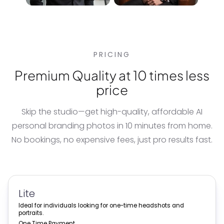
PRICING
Premium Quality at 10 times less
price
Skip the studio—get high-quality, affordable
AI
personal branding photos
in 10 minutes from home.
No bookings, no expensive fees, just pro results fast.
Lite
Ideal for individuals looking for one-time headshots and
portraits.
One Time Payment