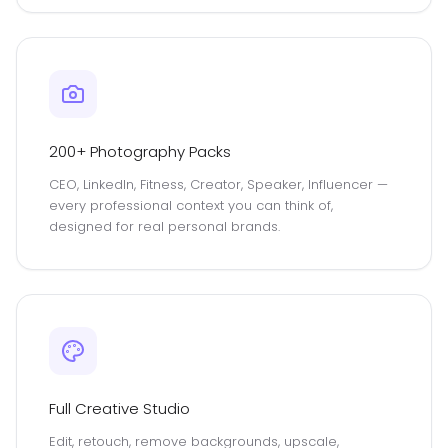
200+ Photography Packs
CEO, LinkedIn, Fitness, Creator, Speaker, Influencer —
every professional context you can think of,
designed for real personal brands.
Full Creative Studio
Edit, retouch, remove backgrounds, upscale,