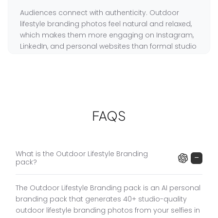
Audiences connect with authenticity. Outdoor
lifestyle branding photos feel natural and relaxed,
which makes them more engaging on Instagram,
LinkedIn, and personal websites than formal studio
portraits.
For coaches, consultants, and entrepreneurs,
showing your environment and personality is as
important as looking professional. Outdoor
lifestyle photos do both simultaneously.
FAQS
Traditional outdoor lifestyle photoshoots cost
$500 to $2,000 and take weeks to book. GoStudio
delivers 40+ outdoor lifestyle photos in 10 minutes
What is the Outdoor Lifestyle Branding
−
pack?
for $19.
The Outdoor Lifestyle Branding pack is an AI personal
Outdoor Lifestyle Branding Pack Features
branding pack that generates 40+ studio-quality
Natural Outdoor Settings
:
City streets, parks, open
■
outdoor lifestyle branding photos from your selfies in