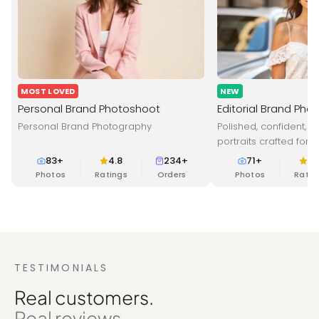
MOST LOVED
NEW
Personal Brand Photoshoot
Editorial Brand Pho
Personal Brand Photography
Polished, confident, 
portraits crafted for 
branding and online 
83
+
4.8
234+
71
+
4.
Photos
Ratings
Orders
Photos
Ratin
TESTIMONIALS
Real customers.
Real reviews.