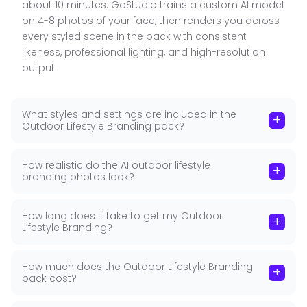
spaces, and natural environments that feel
about 10 minutes. GoStudio trains a custom AI model
authentic and lived-in rather than staged.
on 4-8 photos of your face, then renders you across
every styled scene in the pack with consistent
Relaxed, Confident Poses
:
Casual professional
■
likeness, professional lighting, and high-resolution
poses that project confidence without stiffness.
output.
Approachable, energetic, and genuine.
Works Across All Platforms
:
Outdoor lifestyle
■
photos work for LinkedIn, Instagram, personal
What styles and settings are included in the
+
Outdoor Lifestyle Branding pack?
websites, and email signatures without looking
out of place.
How realistic do the AI outdoor lifestyle
Commercial License Included
:
GoStudio Pro and
+
■
branding photos look?
Brand Studio plans include a full commercial
license for all professional and commercial use.
How long does it take to get my Outdoor
+
Lifestyle Branding?
How much does the Outdoor Lifestyle Branding
+
pack cost?