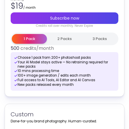
$19
/
month
Subscribe now
Credits
roll over monthly
. Never Expire
1 Pack
2 Packs
3 Packs
500
credits
/month
Choose 1 pack from 200+ photoshoot packs
Your AI Model stays active — No retraining required for
new packs
10 mins processing time
100+ image generation / edits each month
Full access to AI Tools, AI Editor and AI Canvas
New packs released every month
Custom
Done-for-you brand photography. Human-curated.