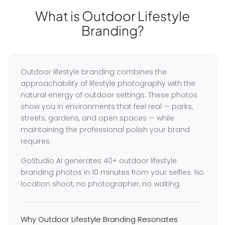
What is Outdoor Lifestyle
Branding?
Outdoor lifestyle branding combines the
approachability of lifestyle photography with the
natural energy of outdoor settings. These photos
show you in environments that feel real — parks,
streets, gardens, and open spaces — while
maintaining the professional polish your brand
requires.
GoStudio AI generates 40+ outdoor lifestyle
branding photos in 10 minutes from your selfies. No
location shoot, no photographer, no waiting.
Why Outdoor Lifestyle Branding Resonates