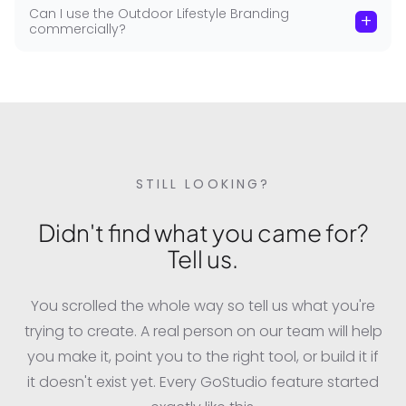
Can I use the Outdoor Lifestyle Branding
+
commercially?
STILL LOOKING?
Didn't find what you came for?
Tell us.
You scrolled the whole way so tell us what you're
trying to create. A real person on our team will help
you make it, point you to the right tool, or build it if
it doesn't exist yet. Every GoStudio feature started