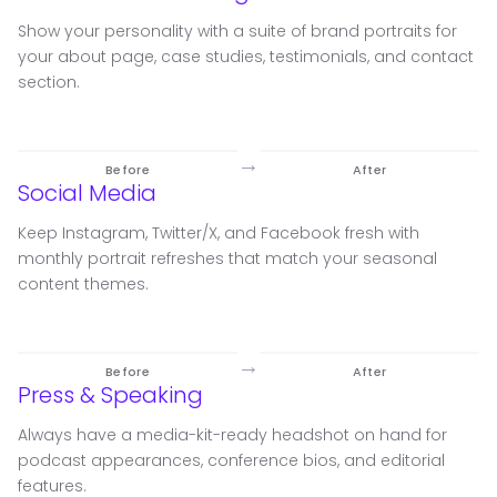
Show your personality with a suite of brand portraits for
your about page, case studies, testimonials, and contact
section.
→
Before
After
Social Media
Keep Instagram, Twitter/X, and Facebook fresh with
monthly portrait refreshes that match your seasonal
content themes.
→
Before
After
Press & Speaking
Always have a media-kit-ready headshot on hand for
podcast appearances, conference bios, and editorial
features.