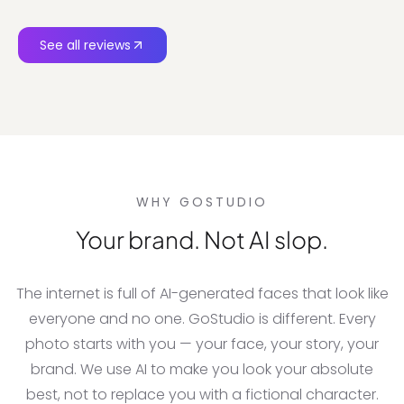
See all reviews
WHY GOSTUDIO
Your brand. Not AI slop.
The internet is full of AI-generated faces that look like
everyone and no one. GoStudio is different. Every
photo starts with you — your face, your story, your
brand. We use AI to make you look your absolute
best, not to replace you with a fictional character.