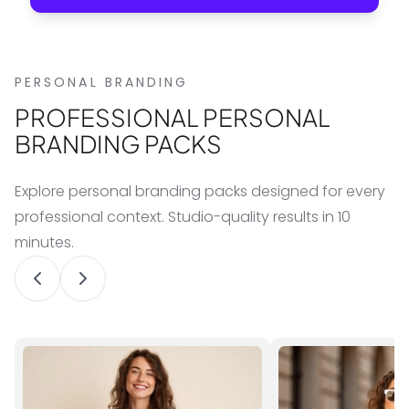
PERSONAL BRANDING
PROFESSIONAL PERSONAL
BRANDING PACKS
Explore personal branding packs designed for every
professional context. Studio-quality results in 10
minutes.