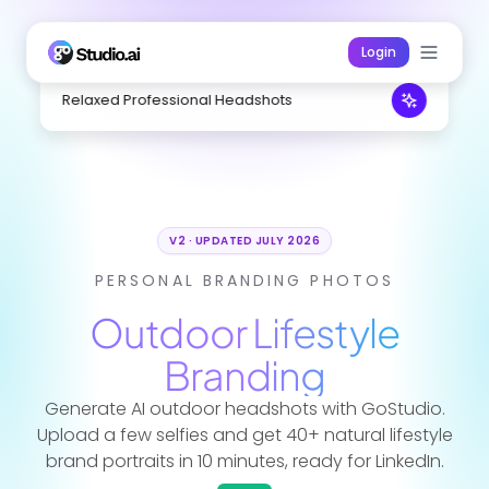
Login
Relaxed Professional Headshots
V2 · UPDATED JULY 2026
PERSONAL BRANDING PHOTOS
Outdoor Lifestyle
Branding
Generate AI outdoor headshots with GoStudio.
Upload a few selfies and get 40+ natural lifestyle
brand portraits in 10 minutes, ready for LinkedIn.