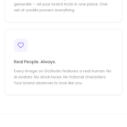
generate — all your brand tools in one place. One
set of credits powers everything.
Real People. Always.
Every image on GoStudio features a real human. No
AI avatars. No stock faces. No fictional characters.
Your brand deserves to look like you.