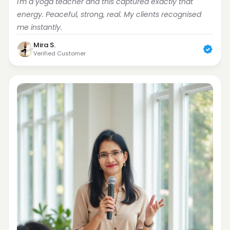
I'm a yoga teacher and this captured exactly that 
energy. Peaceful, strong, real. My clients recognised 
me instantly.
Mira S.
Verified Customer