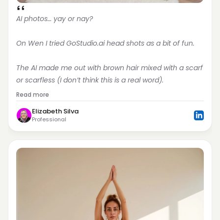
AI photos… yay or nay?
On Wen I tried GoStudio.ai head shots as a bit of fun.
The AI made me out with brown hair mixed with a scarf 
or scarfless (I don’t think this is a real word).
Read more
Elizabeth Silva
Professional