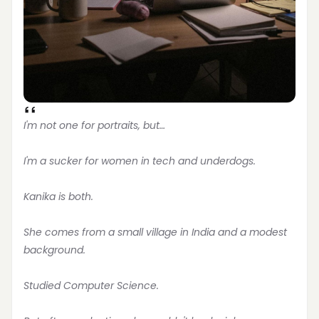
I'm not one for portraits, but…
I'm a sucker for women in tech and underdogs.
Kanika is both.
She comes from a small village in India and a modest 
background.
Studied Computer Science.