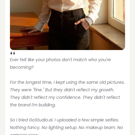
Ever felt like your photos don't match who you're 
becoming?
For the longest time, I kept using the same old pictures. 
They were "fine." But they didn't reflect my growth. 
They didn't reflect my confidence. They didn't reflect 
the brand I'm building.
So I tried GoStudio.ai. I uploaded a few simple selfies. 
Nothing fancy. No lighting setup. No makeup team. No 