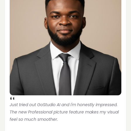
Just tried out GoStudio AI and I'm honestly impressed. 
The new Professional picture feature makes my visual 
feel so much smoother.