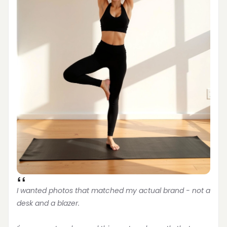
I wanted photos that matched my actual brand - not a 
desk and a blazer.