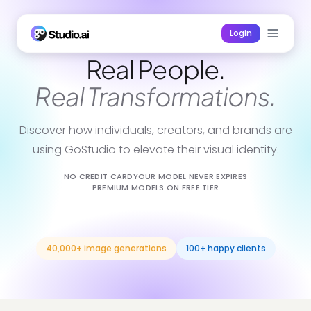
Login
Real People.
Real Transformations.
Discover how individuals, creators, and brands are
using GoStudio to elevate their visual identity.
NO CREDIT CARD
YOUR MODEL NEVER EXPIRES
PREMIUM MODELS ON FREE TIER
40,000+ image generations
100+ happy clients