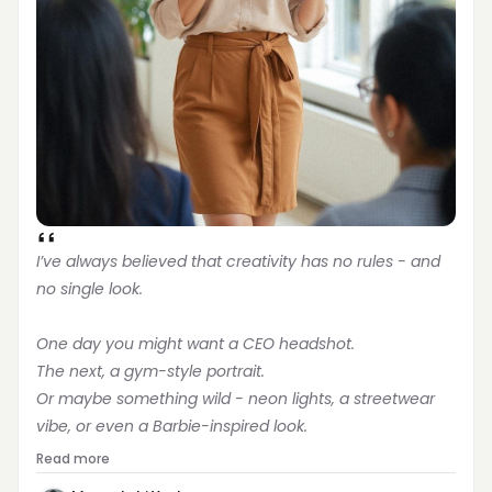
I’ve always believed that creativity has no rules - and 
no single look.
One day you might want a CEO headshot.
The next, a gym-style portrait.
Or maybe something wild - neon lights, a streetwear 
vibe, or even a Barbie-inspired look.
Read more