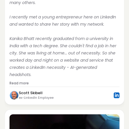
many others.
I recently met a young entrepreneur here on LinkedIn 
and wanted to share her story with my network.
Kanika Bhatt recently graduated from a university in 
India with a tech degree. She couldn't find a job in her 
city. She was living at home... out of necessity. So she 
worked day and night on a website and service that 
creates a LinkedIn necessity - AI-generated 
headshots.
Read more
Scott Skibell
ex-LinkedIn Employee