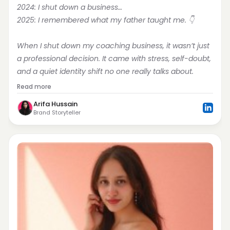
2024: I shut down a business…
2025: I remembered what my father taught me. 👇
When I shut down my coaching business, it wasn’t just 
a professional decision. It came with stress, self-doubt, 
and a quiet identity shift no one really talks about.
Read more
Arifa Hussain
Brand Storyteller