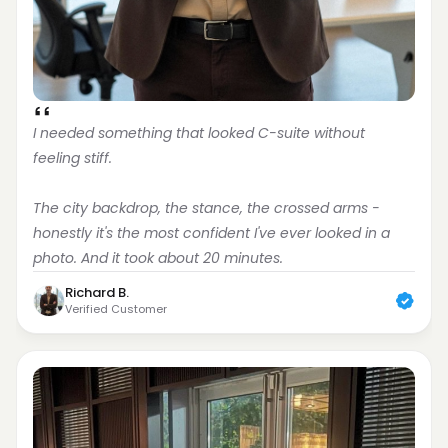
I needed something that looked C-suite without 
feeling stiff.
The city backdrop, the stance, the crossed arms - 
honestly it's the most confident I've ever looked in a 
photo. And it took about 20 minutes.
Richard B.
Verified Customer