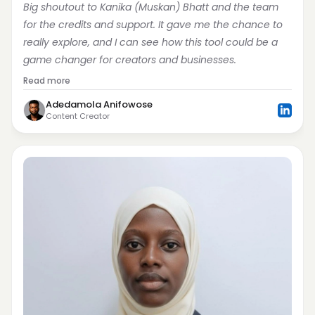
Big shoutout to Kanika (Muskan) Bhatt and the team 
for the credits and support. It gave me the chance to 
really explore, and I can see how this tool could be a 
game changer for creators and businesses.
Read more
Adedamola Anifowose
Content Creator