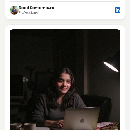
Rodd Santomauro
Professional