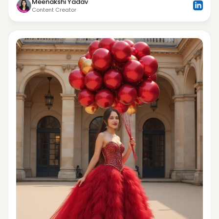
Meenakshi Yadav
Content Creator