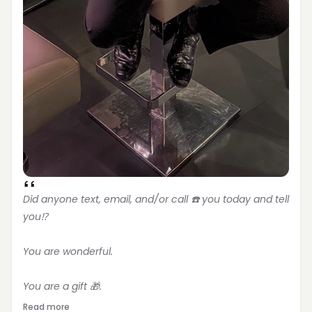
Did anyone text, email, and/or call ☎️ you today and tell 
you⁉️
You are wonderful.
You are a gift 🎁.
Read more