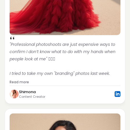
"Professional photoshoots are just expensive ways to 
confirm I don’t know what to do with my hands when 
people look at me" 🤦🏻‍♀️
I tried to take my own "branding" photos last week.
Read more
Shimona
Content Creator