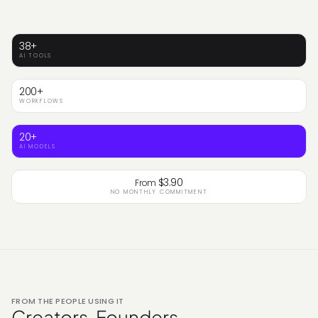
38+
AI TOOLS
200+
WORKFLOWS
20+
AI MODELS
$3.90
From
NO MONTHLY COMMITMENT
FROM THE PEOPLE USING IT
Creators. Founders.