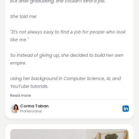
But after graduating, she couldn't land a job.
She told me:
"𝘐𝘵'𝘴 𝘯𝘰𝘵 𝘢𝘭𝘸𝘢𝘺𝘴 𝘦𝘢𝘴𝘺 𝘵𝘰 𝘧𝘪𝘯𝘥 𝘢 𝘫𝘰𝘣 𝘧𝘰𝘳 𝘱𝘦𝘰𝘱𝘭𝘦 𝘸𝘩𝘰 𝘭𝘰𝘰𝘬 
𝘭𝘪𝘬𝘦 𝘮𝘦."
So instead of giving up, she decided to build her own 
empire.
Using her background in Computer Science, AI, and 
YouTube tutorials.
Read more
Corina Taban
Professional