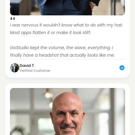
I was nervous it wouldn't know what to do with my hair. 
Most apps flatten it or make it look stiff.
GoStudio kept the volume, the wave, everything. I 
finally have a headshot that actually looks like me.
David T.
Verified Customer