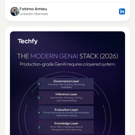
Fatimo Amisu
LinkedIn Member