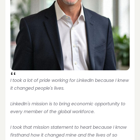
I took a lot of pride working for LinkedIn because I knew 
it changed people's lives.
LinkedIn's mission is to bring economic opportunity to 
every member of the global workforce.
I took that mission statement to heart because I know 
firsthand how it changed mine and the lives of so 