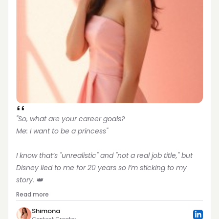
"So, what are your career goals?
Me: I want to be a princess"
I know that’s "unrealistic" and "not a real job title," but 
Disney lied to me for 20 years so I’m sticking to my 
story. 👑
Read more
Shimona
Content Creator