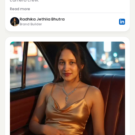
camera crew.
Read more
Radhika Jethlia Bhutra
Brand Builder