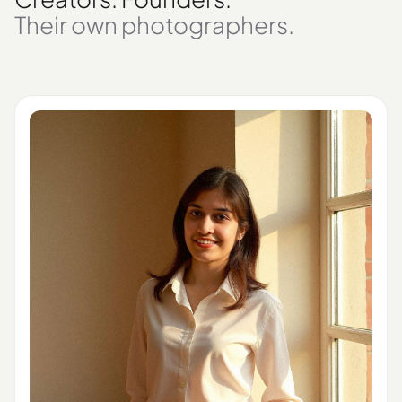
Their own photographers.