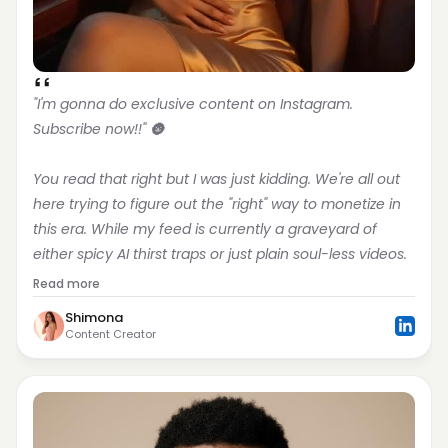
"I'm gonna do exclusive content on Instagram. 
Subscribe now!!" 🌚
You read that right but I was just kidding. We're all out 
here trying to figure out the "right" way to monetize in 
this era. While my feed is currently a graveyard of 
either spicy AI thirst traps or just plain soul-less videos.
Read more
Shimona
Content Creator