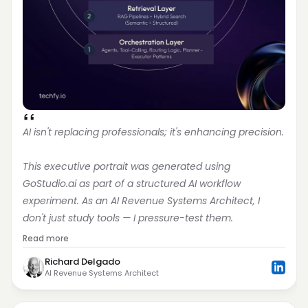
AI isn't replacing professionals; it's enhancing precision.
This executive portrait was generated using 
GoStudio.ai as part of a structured AI workflow 
experiment. As an AI Revenue Systems Architect, I 
don't just study tools — I pressure-test them.
Read more
Richard Delgado
AI Revenue Systems Architect