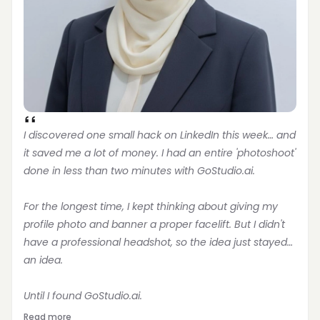
I discovered one small hack on LinkedIn this week… and 
it saved me a lot of money. I had an entire 'photoshoot' 
done in less than two minutes with GoStudio.ai.
For the longest time, I kept thinking about giving my 
profile photo and banner a proper facelift. But I didn't 
have a professional headshot, so the idea just stayed… 
an idea.
Until I found GoStudio.ai.
Read more