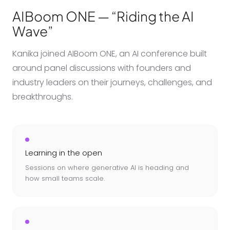
AIBoom ONE — “Riding the AI
Wave”
Kanika joined AIBoom ONE, an AI conference built
around panel discussions with founders and
industry leaders on their journeys, challenges, and
breakthroughs.
Learning in the open
Sessions on where generative AI is heading and
how small teams scale.