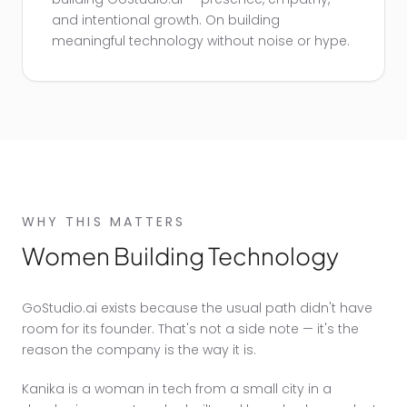
and intentional growth. On building
meaningful technology without noise or hype.
WHY THIS MATTERS
Women Building Technology
GoStudio.ai exists because the usual path didn't have
room for its founder. That's not a side note — it's the
reason the company is the way it is.
Kanika is a woman in tech from a small city in a