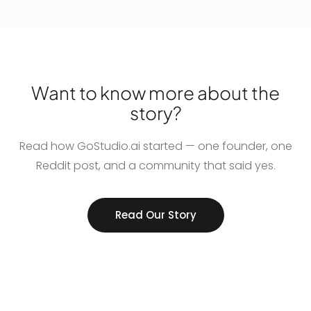
Want to know more about the
story?
Read how GoStudio.ai started — one founder, one
Reddit post, and a community that said yes.
Read Our Story