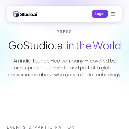
Login
PRESS
GoStudio.ai
in the World
An indie, founder-led company — covered by
press, present at events, and part of a global
conversation about who gets to build technology.
EVENTS & PARTICIPATION