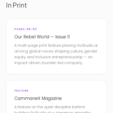
In Print
PAGES 48–53
Our Rebel World — Issue 11
A multi-page print feature placing GoStudio.ai
among global voices shaping culture, gender
equity, and inclusive entrepreneurship — an
impact-driven, founder-led company.
FEATURE
CammaneX Magazine
A feature on the quiet discipline behind
building GoStudio.ai — presence, empathy,