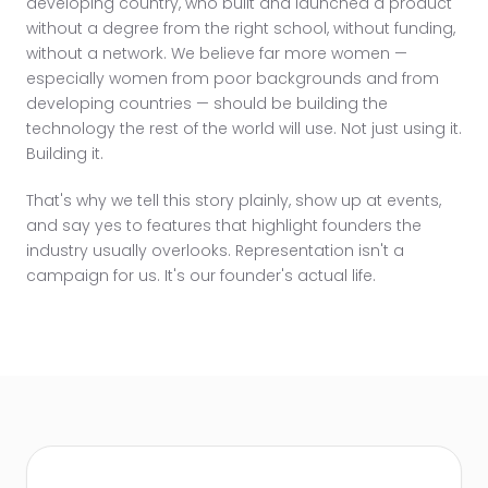
developing country, who built and launched a product
without a degree from the right school, without funding,
without a network. We believe far more women —
especially women from poor backgrounds and from
developing countries — should be building the
technology the rest of the world will use. Not just using it.
Building it.
That's why we tell this story plainly, show up at events,
and say yes to features that highlight founders the
industry usually overlooks. Representation isn't a
campaign for us. It's our founder's actual life.