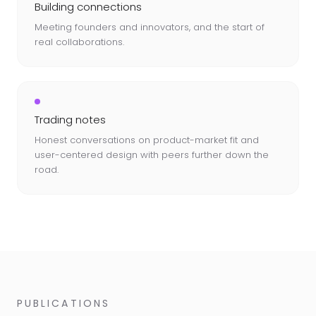
Building connections
Meeting founders and innovators, and the start of
real collaborations.
Trading notes
Honest conversations on product-market fit and
user-centered design with peers further down the
road.
PUBLICATIONS