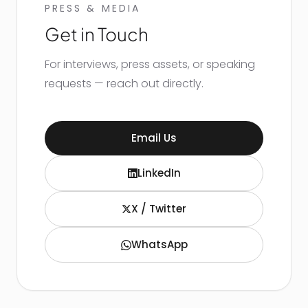
PRESS & MEDIA
Get in Touch
For interviews, press assets, or speaking
requests — reach out directly.
Email Us
LinkedIn
X / Twitter
WhatsApp