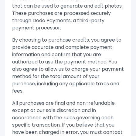
that can be used to generate and edit photos.
These purchases are processed securely
through Dodo Payments, a third-party
payment processor.
By choosing to purchase credits, you agree to
provide accurate and complete payment
information and confirm that you are
authorized to use the payment method. You
also agree to allow us to charge your payment
method for the total amount of your
purchase, including any applicable taxes and
fees.
All purchases are final and non-refundable,
except at our sole discretion and in
accordance with the rules governing each
specific transaction. If you believe that you
have been charged in error, you must contact