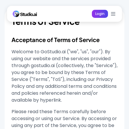
Login
Terms of Service
Acceptance of Terms of Service
Welcome to GoStudio.ai ("we", "us", "our"). By
using our website and the services provided
through gostudio.ai (collectively, the "Service"),
you agree to be bound by these Terms of
Service ("Terms", "ToS"), including our Privacy
Policy and any additional terms and conditions
and policies referenced herein and/or
available by hyperlink.
Please read these Terms carefully before
accessing or using our Service. By accessing or
using any part of the Service, you agree to be