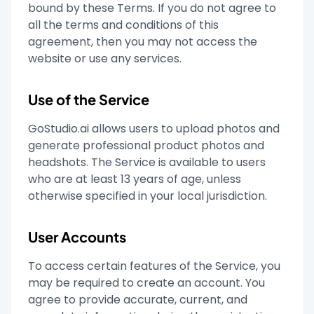
bound by these Terms. If you do not agree to
all the terms and conditions of this
agreement, then you may not access the
website or use any services.
Use of the Service
GoStudio.ai allows users to upload photos and
generate professional product photos and
headshots. The Service is available to users
who are at least 13 years of age, unless
otherwise specified in your local jurisdiction.
User Accounts
To access certain features of the Service, you
may be required to create an account. You
agree to provide accurate, current, and