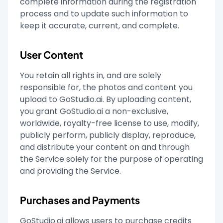
complete information during the registration
process and to update such information to
keep it accurate, current, and complete.
User Content
You retain all rights in, and are solely
responsible for, the photos and content you
upload to GoStudio.ai. By uploading content,
you grant GoStudio.ai a non-exclusive,
worldwide, royalty-free license to use, modify,
publicly perform, publicly display, reproduce,
and distribute your content on and through
the Service solely for the purpose of operating
and providing the Service.
Purchases and Payments
GoStudio.ai allows users to purchase credits