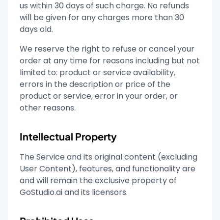
us within 30 days of such charge. No refunds
will be given for any charges more than 30
days old.
We reserve the right to refuse or cancel your
order at any time for reasons including but not
limited to: product or service availability,
errors in the description or price of the
product or service, error in your order, or
other reasons.
Intellectual Property
The Service and its original content (excluding
User Content), features, and functionality are
and will remain the exclusive property of
GoStudio.ai and its licensors.