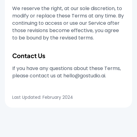
We reserve the right, at our sole discretion, to
modify or replace these Terms at any time. By
continuing to access or use our Service after
those revisions become effective, you agree
to be bound by the revised terms.
Contact Us
If you have any questions about these Terms,
please contact us at hello@gostudio.ai.
Last Updated: February 2024