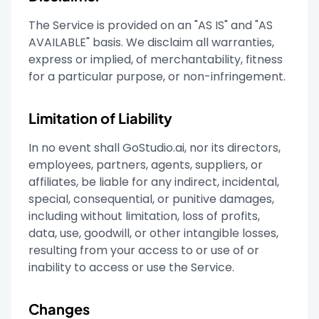
The Service is provided on an "AS IS" and "AS
AVAILABLE" basis. We disclaim all warranties,
express or implied, of merchantability, fitness
for a particular purpose, or non-infringement.
Limitation of Liability
In no event shall GoStudio.ai, nor its directors,
employees, partners, agents, suppliers, or
affiliates, be liable for any indirect, incidental,
special, consequential, or punitive damages,
including without limitation, loss of profits,
data, use, goodwill, or other intangible losses,
resulting from your access to or use of or
inability to access or use the Service.
Changes