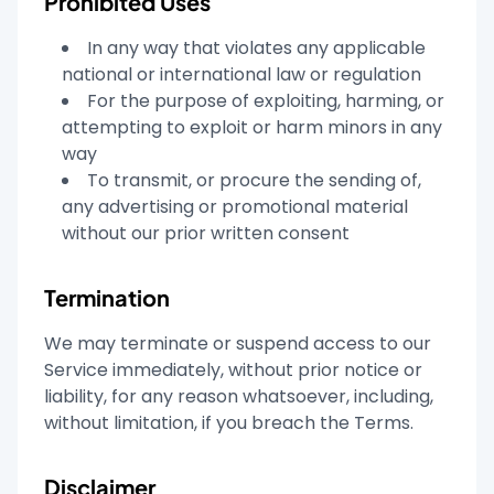
Prohibited Uses
In any way that violates any applicable
national or international law or regulation
For the purpose of exploiting, harming, or
attempting to exploit or harm minors in any
way
To transmit, or procure the sending of,
any advertising or promotional material
without our prior written consent
Termination
We may terminate or suspend access to our
Service immediately, without prior notice or
liability, for any reason whatsoever, including,
without limitation, if you breach the Terms.
Disclaimer