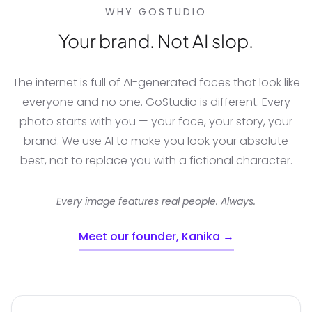
WHY GOSTUDIO
Your brand. Not AI slop.
The internet is full of AI-generated faces that look like
everyone and no one. GoStudio is different. Every
photo starts with you — your face, your story, your
brand. We use AI to make you look your absolute
best, not to replace you with a fictional character.
Every image features real people. Always.
Meet our founder, Kanika →