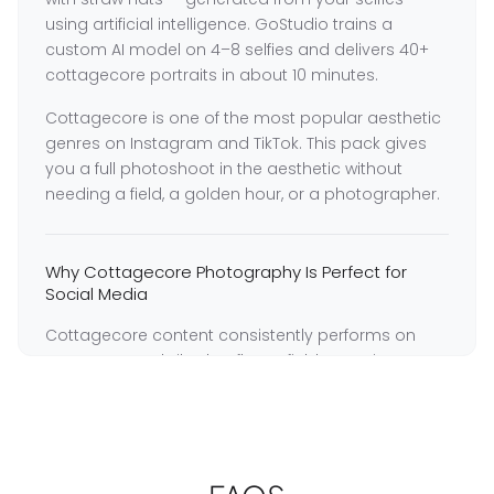
using artificial intelligence. GoStudio trains a
custom AI model on 4–8 selfies and delivers 40+
cottagecore portraits in about 10 minutes.
Cottagecore is one of the most popular aesthetic
genres on Instagram and TikTok. This pack gives
you a full photoshoot in the aesthetic without
needing a field, a golden hour, or a photographer.
Why Cottagecore Photography Is Perfect for
Social Media
Cottagecore content consistently performs on
Instagram and TikTok — flower field portraits,
golden hour meadow shots, and nature-inspired
styling generate strong engagement across all
seasons.
GoStudio trains a dedicated model on your