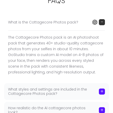
FAQS
unique facial features, preserving your real likeness
while placing you in golden meadows, flower fields,
and rural settings with authentic cottagecore
styling.
−
What is the Cottagecore Photos pack?
What the Cottagecore Pack Includes
The Cottagecore Photos pack is an AI photoshoot
Men's Styling
:
Holding a flower bucket in a
pack that generates 40+ studio-quality cottagecore
■
meadow, plaid shirt on a rural dirt road, sitting on
photos from your selfies in about 10 minutes.
a blanket in a flower field, standing in a flower field
GoStudio trains a custom AI model on 4-8 photos of
at sunset.
your face, then renders you across every styled
scene in the pack with consistent likeness,
Women's Styling
:
Flower basket in a field, white
■
professional lighting, and high-resolution output.
dress with straw hat (smiling portrait), sitting on a
blanket in flower field, standing in tall grass.
What styles and settings are included in the
Cottagecore Settings
:
Open flower fields, rural dirt
+
■
Cottagecore Photos pack?
roads, golden hour meadows, tall grass fields.
40+ high-resolution images, no watermark.
How realistic do the AI cottagecore photos
+
look?