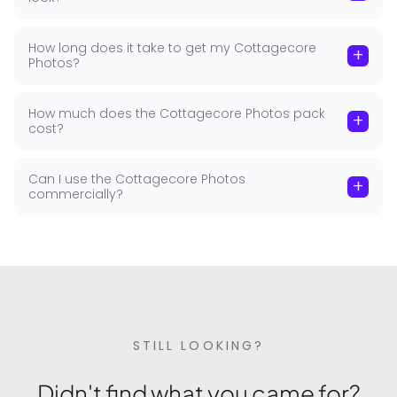
How long does it take to get my Cottagecore
+
Photos?
How much does the Cottagecore Photos pack
+
cost?
Can I use the Cottagecore Photos
+
commercially?
STILL LOOKING?
Didn't find what you came for?