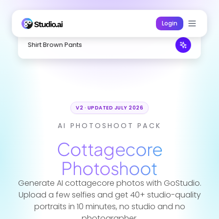
Login
White Dress Straw
V2 · UPDATED JULY 2026
AI PHOTOSHOOT PACK
Cottagecore
Photoshoot
Generate AI cottagecore photos with GoStudio.
Upload a few selfies and get 40+ studio-quality
portraits in 10 minutes, no studio and no
photographer.