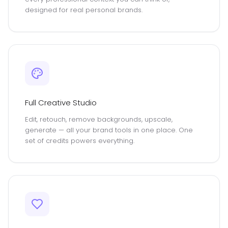
designed for real personal brands.
Full Creative Studio
Edit, retouch, remove backgrounds, upscale,
generate — all your brand tools in one place. One
set of credits powers everything.