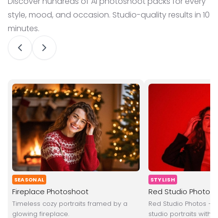
Discover hundreds of AI photoshoot packs for every
style, mood, and occasion. Studio-quality results in 10
minutes.
SEASONAL
STYLISH
Fireplace Photoshoot
Red Studio Photos
Timeless cozy portraits framed by a
Red Studio Photos — 
glowing fireplace.
studio portraits with s