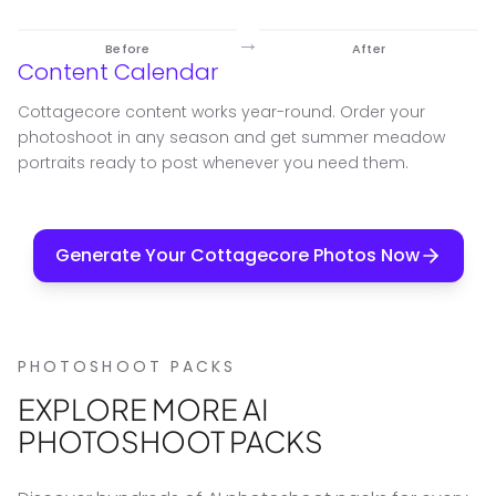
→
Before
After
Content Calendar
Cottagecore content works year-round. Order your
photoshoot in any season and get summer meadow
portraits ready to post whenever you need them.
Generate Your Cottagecore Photos Now
PHOTOSHOOT PACKS
EXPLORE MORE AI
PHOTOSHOOT PACKS