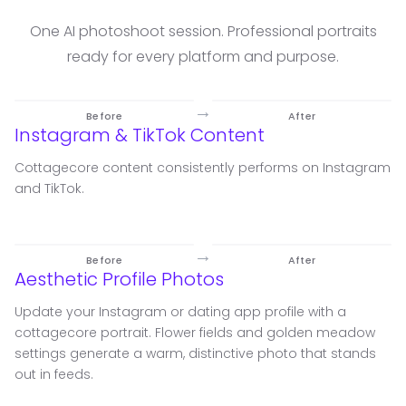
One AI photoshoot session. Professional portraits
ready for every platform and purpose.
→
Before
After
Instagram & TikTok Content
Cottagecore content consistently performs on Instagram
and TikTok.
→
Before
After
Aesthetic Profile Photos
Update your Instagram or dating app profile with a
cottagecore portrait. Flower fields and golden meadow
settings generate a warm, distinctive photo that stands
out in feeds.