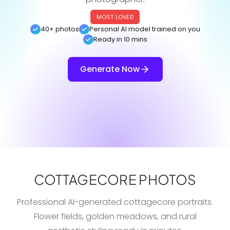
MOST LOVED
40+ photos
Personal AI model trained on you
Ready in 10 mins
Generate Now
COTTAGECORE PHOTOS
Professional AI-generated cottagecore portraits.
Flower fields, golden meadows, and rural