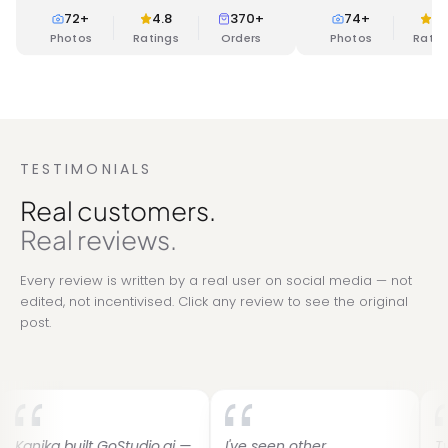
backdrops and modern
72
+
4.8
370+
74
+
4.
Photos
Ratings
Orders
Photos
Ratin
TESTIMONIALS
Real customers.
Real reviews.
Every review is written by a real user on social media — not
edited, not incentivised. Click any review to see the original
post.
built GoStudio.ai —
I've seen other
Two years 