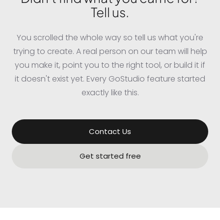
Tell us.
You scrolled the whole way so tell us what you're
trying to create. A real person on our team will help
you make it, point you to the right tool, or build it if
it doesn't exist yet. Every GoStudio feature started
exactly like this.
Contact Us
Get started free