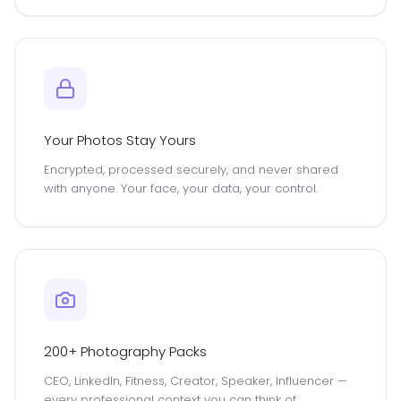
Your Photos Stay Yours
Encrypted, processed securely, and never shared
with anyone. Your face, your data, your control.
200+ Photography Packs
CEO, LinkedIn, Fitness, Creator, Speaker, Influencer —
every professional context you can think of,