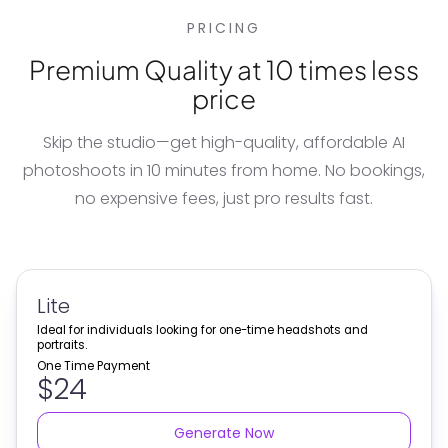
PRICING
Premium Quality at 10 times less
price
Skip the studio—get high-quality, affordable
AI
photoshoots
in 10 minutes from home. No bookings,
no expensive fees, just pro results fast.
Lite
Ideal for individuals looking for one-time headshots and
portraits.
One Time Payment
$24
Generate Now