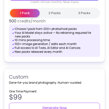
Credits
roll over monthly
. Never Expire
1 Pack
2 Packs
3 Packs
500
credits
/month
Choose 1 pack from 200+ photoshoot packs
Your AI Model stays active — No retraining required for
new packs
10 mins processing time
100+ image generation / edits each month
Full access to AI Tools, AI Editor and AI Canvas
New packs released every month
Custom
Done-for-you brand photography. Human-curated.
One Time Payment
$99
Generate Now