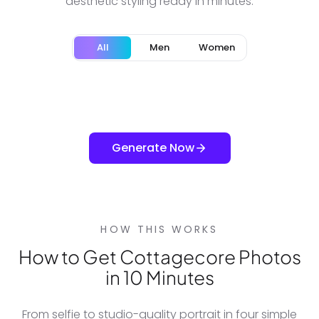
aesthetic styling ready in minutes.
All
Men
Women
Generate Now
HOW THIS WORKS
How to Get Cottagecore Photos
in 10 Minutes
From selfie to studio-quality portrait in four simple