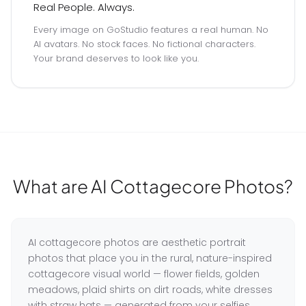
Real People. Always.
Every image on GoStudio features a real human. No
AI avatars. No stock faces. No fictional characters.
Your brand deserves to look like you.
What are AI Cottagecore Photos?
AI cottagecore photos are aesthetic portrait
photos that place you in the rural, nature-inspired
cottagecore visual world — flower fields, golden
meadows, plaid shirts on dirt roads, white dresses
with straw hats — generated from your selfies