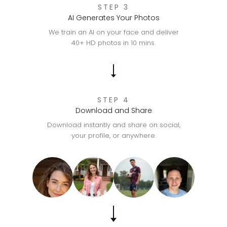
STEP 3
AI Generates Your Photos
We train an AI on your face and deliver
40+ HD photos in 10 mins.
STEP 4
Download and Share
Download instantly and share on social,
your profile, or anywhere.