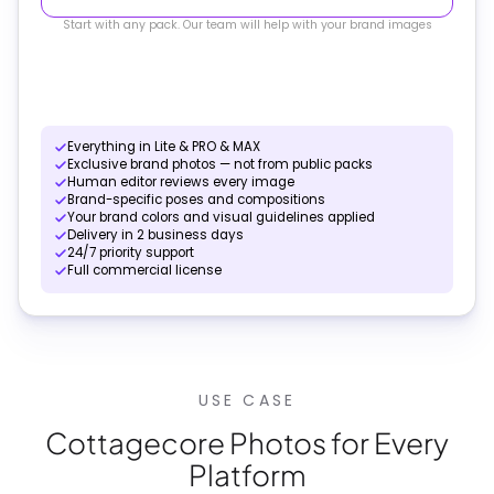
Start with any pack. Our team will help with your brand images
Everything in Lite & PRO & MAX
Exclusive brand photos — not from public packs
Human editor reviews every image
Brand-specific poses and compositions
Your brand colors and visual guidelines applied
Delivery in 2 business days
24/7 priority support
Full commercial license
USE CASE
Cottagecore Photos for Every
Platform