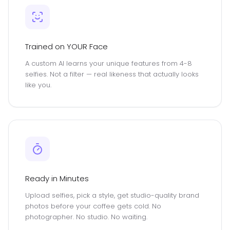
Trained on YOUR Face
A custom AI learns your unique features from 4-8
selfies. Not a filter — real likeness that actually looks
like you.
Ready in Minutes
Upload selfies, pick a style, get studio-quality brand
photos before your coffee gets cold. No
photographer. No studio. No waiting.