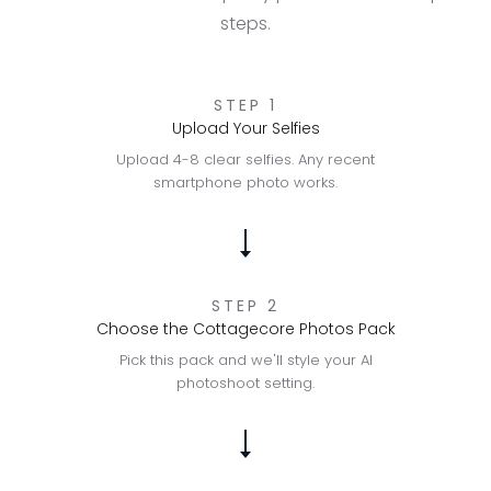
steps.
STEP 1
Upload Your Selfies
Upload 4-8 clear selfies. Any recent
smartphone photo works.
STEP 2
Choose the Cottagecore Photos Pack
Pick this pack and we'll style your AI
photoshoot setting.