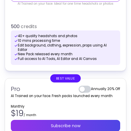
AI Trained on your face. Ideal for one time headshots or photos
500
credits
40+ quality headshots and photos
10 mins processing time
Edit background, clothing, expression, props using AI
Editor
New Pack released every month
Full access to AI Tools, AI Editor and AI Canvas
BEST VALUE
Pro
Annually 20% Off
AI Trained on your face. Fresh packs launched every month
Monthly
$19
/
month
Subscribe now