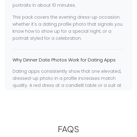
portraits in about 10 minutes.
This pack covers the evening dress-up occasion:
whether it's a dating profile photo that signals you
know how to show up for a special night, or a
portrait styled for a celebration.
Why Dinner Date Photos Work for Dating Apps
Dating apps consistently show that one elevated,
dressed-up photo in a profile increases match
quality. A red dress at a candlelit table or a suit at
a dinner setting signals that you make an effort
and are comfortable in social situations. GoStudio
generates this look from any selfie — no restaurant
booking required.
GoStudio trains a dedicated model on your
FAQS
unique facial features, preserving your real likeness