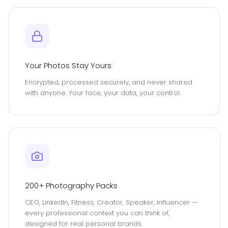
Your Photos Stay Yours
Encrypted, processed securely, and never shared
with anyone. Your face, your data, your control.
200+ Photography Packs
CEO, LinkedIn, Fitness, Creator, Speaker, Influencer —
every professional context you can think of,
designed for real personal brands.