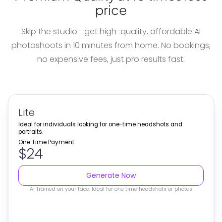
price
Skip the studio—get high-quality, affordable
AI
photoshoots
in 10 minutes from home. No bookings,
no expensive fees, just pro results fast.
Lite
Ideal for individuals looking for one-time headshots and
portraits.
One Time Payment
$24
Generate Now
AI Trained on your face. Ideal for one time headshots or photos