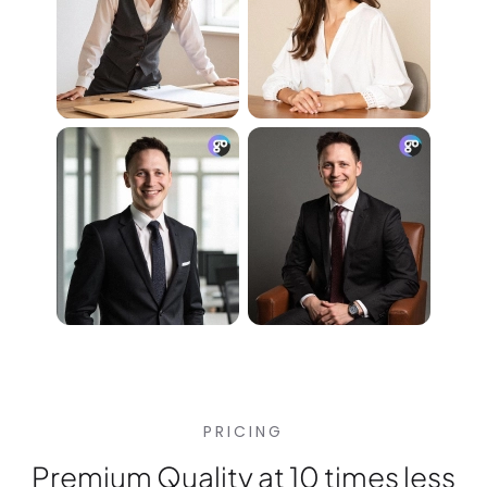
PRICING
Premium Quality at 10 times less