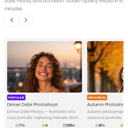
style, mood, and occasion. Studio-quality results in 10
minutes.
POPULAR
SEASONAL
Dinner Date Photoshoot
Autumn Photoshoo
Dinner Date Photos — Romantic and
Autumn photography
cozy portraits capturing intimate dining
seasonal portraits
moments and evening vibes.
71
+
4
285+
81
+
4.