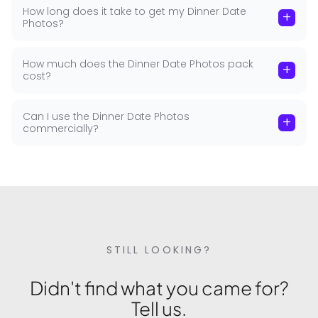
How long does it take to get my Dinner Date
+
Photos?
How much does the Dinner Date Photos pack
+
cost?
Can I use the Dinner Date Photos
+
commercially?
STILL LOOKING?
Didn't find what you came for?
Tell us.