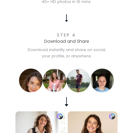
40+ HD photos in 10 mins.
STEP 4
Download and Share
Download instantly and share on social,
your profile, or anywhere.