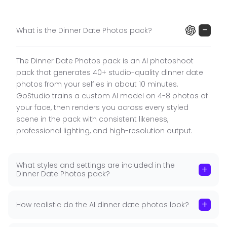
while placing you in romantic candlelit and fine
dining settings.
−
What is the Dinner Date Photos pack?
What the Dinner Date Pack Includes
The Dinner Date Photos pack is an AI photoshoot
Women's Styling
:
Red dress holding sparkler
■
pack that generates 40+ studio-quality dinner date
(celebratory), red dress at table (seated dinner
photos from your selfies in about 10 minutes.
portrait), red dress at candlelit table, smiling
GoStudio trains a custom AI model on 4-8 photos of
portrait at table setting.
your face, then renders you across every styled
Men's Styling
:
Suit seated at dinner table, suit with
■
scene in the pack with consistent likeness,
plate of food at table.
professional lighting, and high-resolution output.
40+ Photos in 10 Minutes
:
Candlelit restaurant
■
interiors, elegant dinner tables, celebratory
What styles and settings are included in the
sparkler settings. Elevated, romantic, special-
+
Dinner Date Photos pack?
occasion evening aesthetic. High-resolution, no
watermark.
+
How realistic do the AI dinner date photos look?