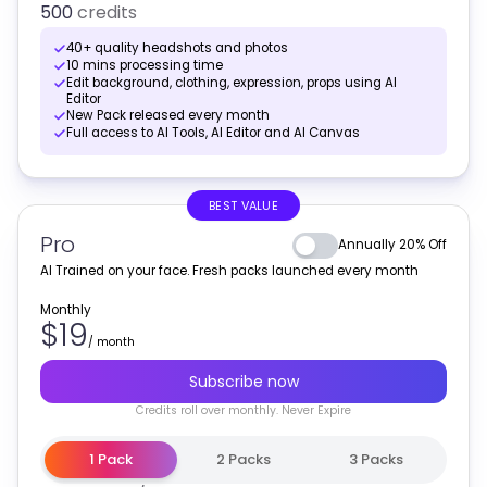
500
credits
40+ quality headshots and photos
10 mins processing time
Edit background, clothing, expression, props using AI
Editor
New Pack released every month
Full access to AI Tools, AI Editor and AI Canvas
BEST VALUE
Pro
Annually 20% Off
AI Trained on your face. Fresh packs launched every month
Monthly
$19
/
month
Subscribe now
Credits
roll over monthly
. Never Expire
1 Pack
2 Packs
3 Packs