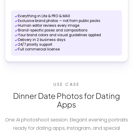
Everything in Lite & PRO & MAX
Exclusive brand photos — not from public packs
Human editor reviews every image
Brand-specific poses and compositions
Your brand colors and visual guidelines applied
Delivery in 2 business days
24/7 priority support
Full commercial license
USE CASE
Dinner Date Photos for Dating
Apps
One AI photoshoot session. Elegant evening portraits
ready for dating apps, Instagram, and special