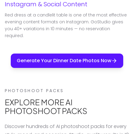
Instagram & Social Content
Red dress at a candlelit table is one of the most effective
evening content formats on Instagram. GoStudio gives
you 40+ variations in 10 minutes — no reservation
required.
Generate Your Dinner Date Photos Now
PHOTOSHOOT PACKS
EXPLORE MORE AI
PHOTOSHOOT PACKS
Discover hundreds of AI photoshoot packs for every