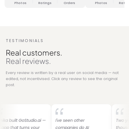
Photos
Ratings
Orders
Photos
Ratin
TESTIMONIALS
Real customers.
Real reviews.
Every review is written by a real user on social media — not
edited, not incentivised. Click any review to see the original
post.
t GoStudio.ai —
I've seen other
Two years ago
t turns your
companies do AI
thousands on 