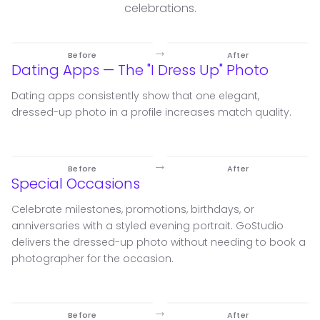
celebrations.
→
Before
After
Dating Apps — The "I Dress Up" Photo
Dating apps consistently show that one elegant,
dressed-up photo in a profile increases match quality.
→
Before
After
Special Occasions
Celebrate milestones, promotions, birthdays, or
anniversaries with a styled evening portrait. GoStudio
delivers the dressed-up photo without needing to book a
photographer for the occasion.
→
Before
After