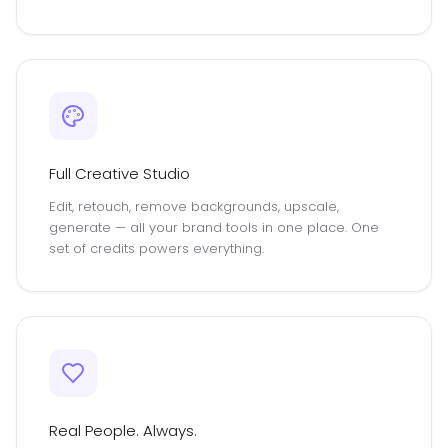
Full Creative Studio
Edit, retouch, remove backgrounds, upscale,
generate — all your brand tools in one place. One
set of credits powers everything.
Real People. Always.