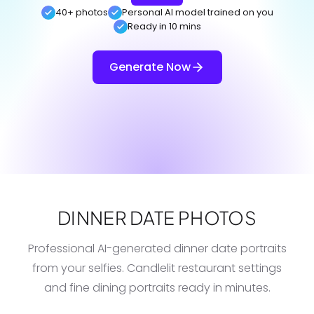
40+ photos
Personal AI model trained on you
Ready in 10 mins
Generate Now
DINNER DATE PHOTOS
Professional AI-generated dinner date portraits
from your selfies. Candlelit restaurant settings
and fine dining portraits ready in minutes.