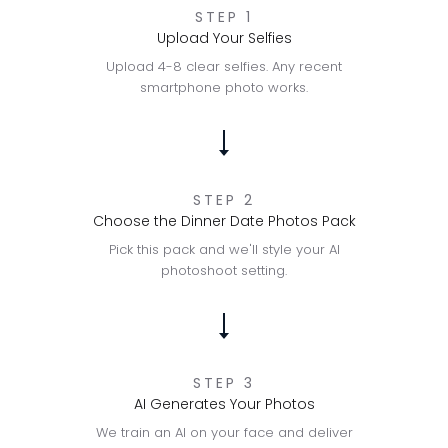
STEP 1
Upload Your Selfies
Upload 4-8 clear selfies. Any recent
smartphone photo works.
STEP 2
Choose the Dinner Date Photos Pack
Pick this pack and we'll style your AI
photoshoot setting.
STEP 3
AI Generates Your Photos
We train an AI on your face and deliver