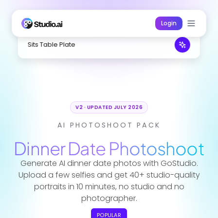
Login
Sits Table Plate
V2 · UPDATED JULY 2026
AI PHOTOSHOOT PACK
Dinner Date
Photoshoot
Generate AI dinner date photos with GoStudio.
Upload a few selfies and get 40+ studio-quality
portraits in 10 minutes, no studio and no
photographer.
POPULAR