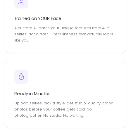
Trained on YOUR Face
A custom AI learns your unique features from 4-8
selfies. Not a filter — real likeness that actually looks
like you.
Ready in Minutes
Upload selfies, pick a style, get studio-quality brand
photos before your coffee gets cold. No
photographer. No studio. No waiting.