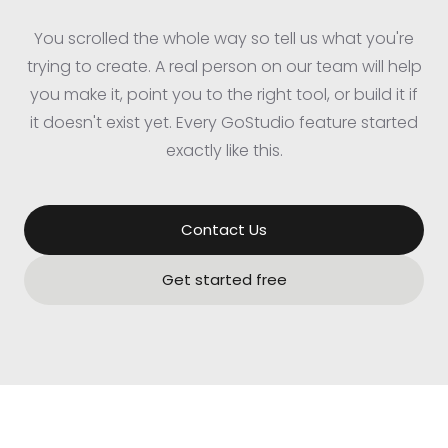
You scrolled the whole way so tell us what you're
trying to create. A real person on our team will help
you make it, point you to the right tool, or build it if
it doesn't exist yet. Every GoStudio feature started
exactly like this.
Contact Us
Get started free