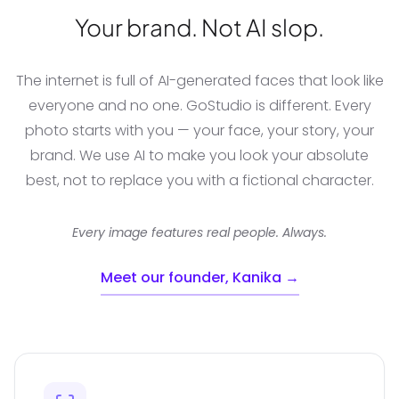
Your brand. Not AI slop.
The internet is full of AI-generated faces that look like
everyone and no one. GoStudio is different. Every
photo starts with you — your face, your story, your
brand. We use AI to make you look your absolute
best, not to replace you with a fictional character.
Every image features real people. Always.
Meet our founder, Kanika →