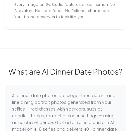
Every image on GoStudio features a real human. No
AI avatars. No stock faces. No fictional characters.
Your brand deserves to look like you.
What are AI Dinner Date Photos?
AI dinner date photos are elegant restaurant and
fine dining portrait photos generated from your
selfies — red dresses with sparklers, suits at
candlelit tables, romantic dinner settings — using
artificial intelligence. GoStudio trains a custom AI
model on 4–8 selfies and delivers 40+ dinner date