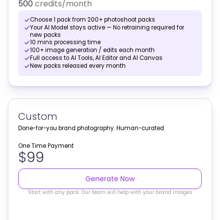
500
credits
/month
Choose 1 pack from 200+ photoshoot packs
Your AI Model stays active — No retraining required for
new packs
10 mins processing time
100+ image generation / edits each month
Full access to AI Tools, AI Editor and AI Canvas
New packs released every month
Custom
Done-for-you brand photography. Human-curated.
One Time Payment
$99
Generate Now
Start with any pack. Our team will help with your brand images