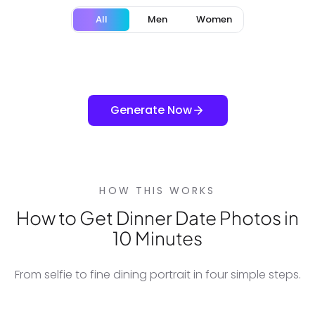
All
Men
Women
Generate Now
HOW THIS WORKS
How to Get Dinner Date Photos in
10 Minutes
From selfie to fine dining portrait in four simple steps.