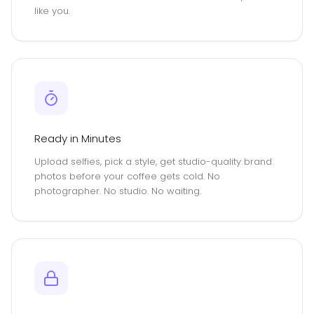
like you.
Ready in Minutes
Upload selfies, pick a style, get studio-quality brand
photos before your coffee gets cold. No
photographer. No studio. No waiting.