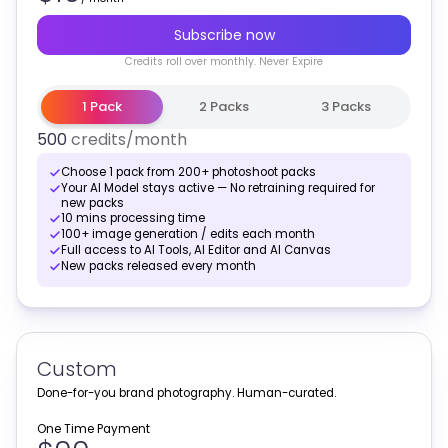
Subscribe now
Credits
roll over monthly
. Never Expire
1 Pack
2 Packs
3 Packs
500
credits
/month
Choose 1 pack from 200+ photoshoot packs
Your AI Model stays active — No retraining required for
new packs
10 mins processing time
100+ image generation / edits each month
Full access to AI Tools, AI Editor and AI Canvas
New packs released every month
Custom
Done-for-you brand photography. Human-curated.
One Time Payment