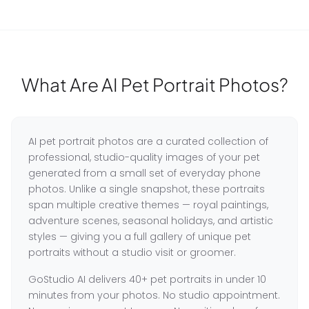
What Are AI Pet Portrait Photos?
AI pet portrait photos are a curated collection of
professional, studio-quality images of your pet
generated from a small set of everyday phone
photos. Unlike a single snapshot, these portraits
span multiple creative themes — royal paintings,
adventure scenes, seasonal holidays, and artistic
styles — giving you a full gallery of unique pet
portraits without a studio visit or groomer.
GoStudio AI delivers 40+ pet portraits in under 10
minutes from your photos. No studio appointment.