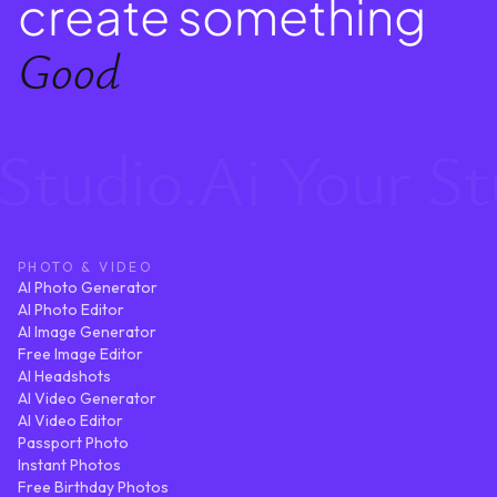
create something
Good
tudio.Ai Your Stud
PHOTO & VIDEO
AI Photo Generator
AI Photo Editor
AI Image Generator
Free Image Editor
AI Headshots
AI Video Generator
AI Video Editor
Passport Photo
Instant Photos
Free Birthday Photos