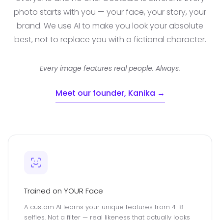
photo starts with you — your face, your story, your
brand. We use AI to make you look your absolute
best, not to replace you with a fictional character.
Every image features real people. Always.
Meet our founder, Kanika →
Trained on YOUR Face
A custom AI learns your unique features from 4-8
selfies. Not a filter — real likeness that actually looks