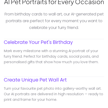
AI Pet Portraits for Every Occasion
From birthday cards to wall art, our AI-generated pet
portraits are perfect for every moment you want to
celebrate your furry friend.
Celebrate Your Pet's Birthday
Mark every milestone with a stunning AI portrait of your
furry friend. Perfect for birthday cards, social posts, and
personalised gifts that show how much you love them.
Create Unique Pet Wall Art
Turn your favourite pet photo into gallery-worthy wall art.
Our AI portraits are delivered in high resolution — ready to
print and frame for your home.