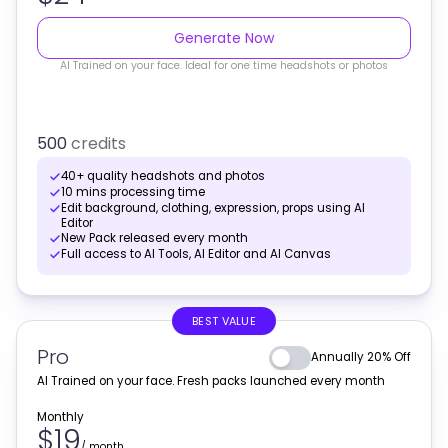
Generate Now
AI Trained on your face. Ideal for one time headshots or photos
500
credits
40+ quality headshots and photos
10 mins processing time
Edit background, clothing, expression, props using AI
Editor
New Pack released every month
Full access to AI Tools, AI Editor and AI Canvas
BEST VALUE
Pro
Annually 20% Off
AI Trained on your face. Fresh packs launched every month
Monthly
$19
/
month