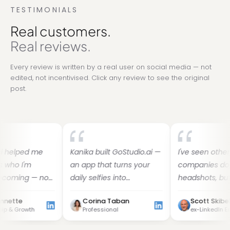
TESTIMONIALS
Real customers.
Real reviews.
Every review is written by a real user on social media — not
edited, not incentivised. Click any review to see the original
post.
d me
Kanika built GoStudio.ai —
I've seen other
m
an app that turns your
companies do AI
 — not
daily selfies into
headshots, but I've fo
s
professional photos. She
her images to be the
Corina Taban
Scott Skibell
built it solo, and it's jaw-
best. Dozens of images
th
Professional
ex-LinkedIn Employee
droppingly good.
30 minutes — why do t
d a
yourself?