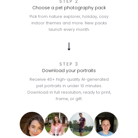
STEP 2
Choose a pet photography pack
Pick from nature explorer, holiday, cosy
indoor themes and more. New packs
launch every month.
STEP 3
Download your portraits
Receive 40+ high-quality AI-generated
pet portraits in under 10 minutes.
Download in full resolution, ready to print,
frame, or gift.