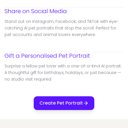
Share on Social Media
Stand out on Instagram, Facebook, and TikTok with eye-
catching AI pet portraits that stop the scroll. Perfect for
pet accounts and animal lovers everywhere.
Gift a Personalised Pet Portrait
Surprise a fellow pet lover with a one-of-a-kind AI portrait.
A thoughtful gift for birthdays, holidays, or just because —
no studio visit required.
Create Pet Portrait