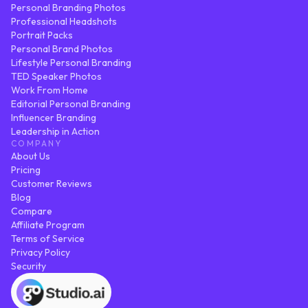
Personal Branding Photos
Professional Headshots
Portrait Packs
Personal Brand Photos
Lifestyle Personal Branding
TED Speaker Photos
Work From Home
Editorial Personal Branding
Influencer Branding
Leadership in Action
COMPANY
About Us
Pricing
Customer Reviews
Blog
Compare
Affiliate Program
Terms of Service
Privacy Policy
Security