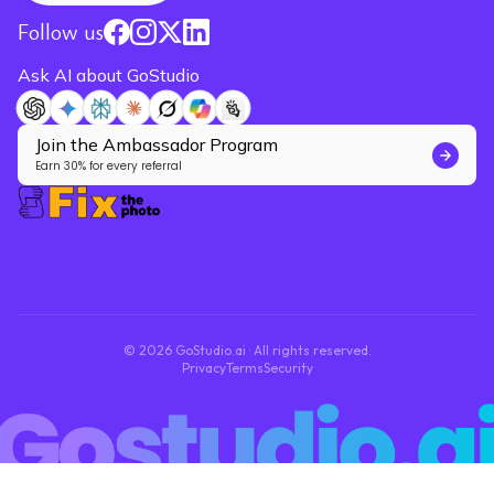
Follow us
Ask AI about GoStudio
Join the Ambassador Program
Earn 30% for every referral
© 2026 GoStudio.ai · All rights reserved.
Privacy
Terms
Security