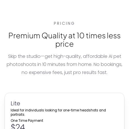
PRICING
Premium Quality at 10 times less
price
Skip the studio—get high-quality, affordable
AI pet
photoshoots
in 10 minutes from home. No bookings,
no expensive fees, just pro results fast.
Lite
Ideal for individuals looking for one-time headshots and
portraits.
One Time Payment
$24