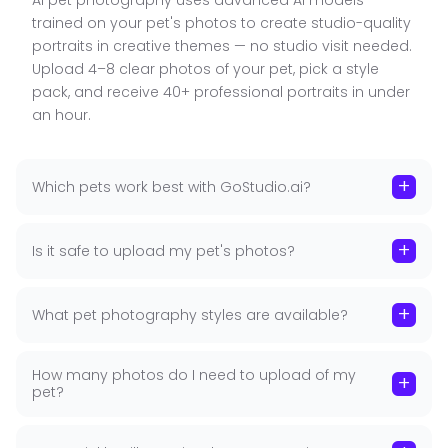
AI pet photography uses advanced AI models
Pet
trained on your pet's photos to create studio-quality
■ 40+ Pet Themes, One Upload: From royal oil-
portraits in creative themes — no studio visit needed.
painting portraits and fantasy adventure scenes
Upload 4–8 clear photos of your pet, pick a style
to birthday celebrations and seasonal holiday
pack, and receive 40+ professional portraits in under
cards — one set of photos gives your pet an entire
an hour.
portrait collection without rebooking.
■ Trained on Your Pet's Face: The AI learns your
+
Which pets work best with GoStudio.ai?
pet's unique features, markings, coat pattern, and
expression. Every generated portrait looks
authentically like your pet — not a generic stock
+
Is it safe to upload my pet's photos?
animal or illustration.
■ Perfect for Gifts, Wall Art and Social Media: All
+
What pet photography styles are available?
portraits are delivered in high resolution, ready to
print as framed wall art, phone cases, mugs,
birthday cards, and personalised gifts — ideal for
How many photos do I need to upload of my
+
pet?
fellow pet lovers too.
■ New Packs Added Monthly: GoStudio adds new