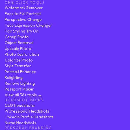
ONE CLICK TOOLS
Watermark Remover
Face to Full Portrait
Perspective Change
Face Expression Changer
Hair Styling Try On
Group Photo
Object Removal
Upscale Photo
Photo Restoration
Colorize Photo
Style Transfer
Portrait Enhance
Relighting
Remove Lighting
Passport Maker
View all 38+ tools →
HEADSHOT PACKS
CEO Headshots
Professional Headshots
LinkedIn Profile Headshots
Nurse Headshots
PERSONAL BRANDING