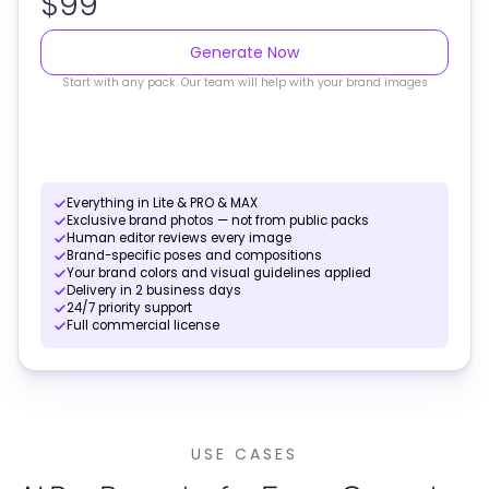
$99
Generate Now
Start with any pack. Our team will help with your brand images
Everything in Lite & PRO & MAX
Exclusive brand photos — not from public packs
Human editor reviews every image
Brand-specific poses and compositions
Your brand colors and visual guidelines applied
Delivery in 2 business days
24/7 priority support
Full commercial license
USE CASES