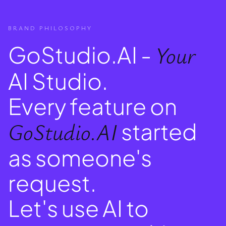
BRAND PHILOSOPHY
GoStudio.AI -
Your
AI Studio.
Every feature on
GoStudio.AI
started
as someone's
request.
Let's use AI to