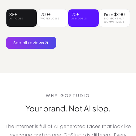
catalog.
38+
200+
20+
$3.90
From
AI TOOLS
WORKFLOWS
AI MODELS
NO MONTHLY
COMMITMENT
See all reviews
WHY GOSTUDIO
Your brand. Not AI slop.
The internet is full of AI-generated faces that look like
everyone and no one. GoStudio is different. Every