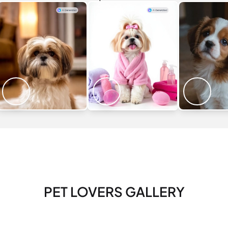
PET LOVERS GALLERY