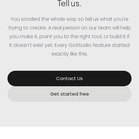
Tell us.
You scrolled the whole way so tell us what you're
trying to create. A real person on our team will help
you make it, point you to the right tool, or build it if
it doesn't exist yet. Every GoStudio feature started
exactly like this.
Contact Us
Get started free