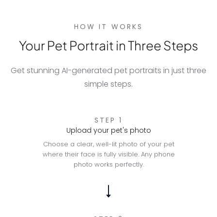
HOW IT WORKS
Your Pet Portrait in Three Steps
Get stunning AI-generated pet portraits in just three
simple steps.
STEP 1
Upload your pet's photo
Choose a clear, well-lit photo of your pet
where their face is fully visible. Any phone
photo works perfectly.