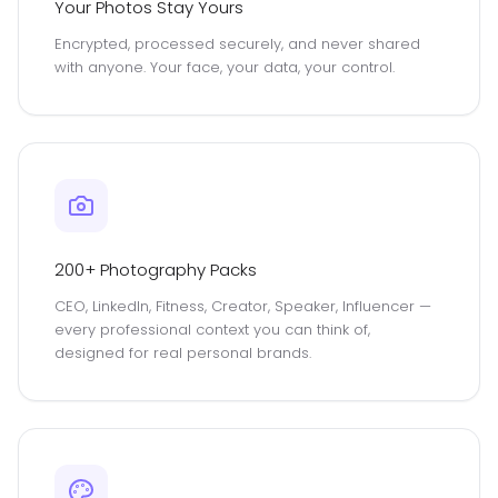
Your Photos Stay Yours
Encrypted, processed securely, and never shared
with anyone. Your face, your data, your control.
200+ Photography Packs
CEO, LinkedIn, Fitness, Creator, Speaker, Influencer —
every professional context you can think of,
designed for real personal brands.