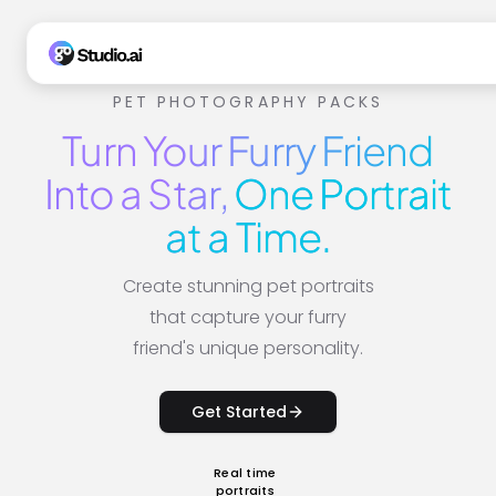
PET PHOTOGRAPHY PACKS
Turn Your Furry Friend
Into a Star,
One Portrait
at a Time.
Create stunning pet portraits
that capture your furry
friend's unique personality.
Get Started
Real time
portraits