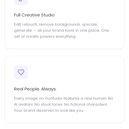
Full Creative Studio
Edit, retouch, remove backgrounds, upscale,
generate — all your brand tools in one place. One
set of credits powers everything.
Real People. Always.
Every image on GoStudio features a real human. No
AI avatars. No stock faces. No fictional characters.
Your brand deserves to look like you.