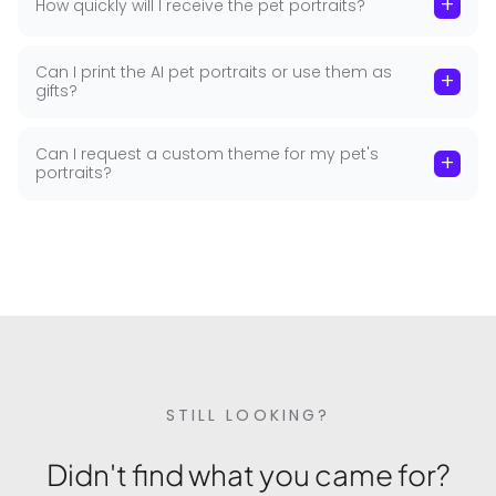
+
How quickly will I receive the pet portraits?
pet photography themes regularly. Seasonal
holidays, trending styles, and special occasion
themes — all covered without a new photoshoot.
Can I print the AI pet portraits or use them as
+
gifts?
Safe, Secure and Private
Can I request a custom theme for my pet's
+
All photos uploaded to GoStudio.ai are processed
portraits?
securely and are never stored, shared, or used to
train AI models. Your pet's images are used solely
to generate the portraits you've requested. Your
data stays yours — always.
STILL LOOKING?
Didn't find what you came for?