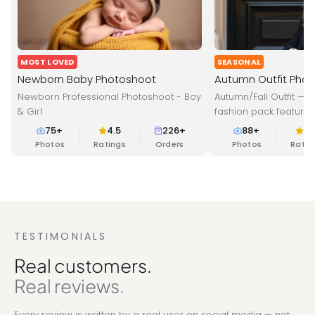
MOST LOVED
SEASONAL
Newborn Baby Photoshoot
Autumn Outfit Pho
Newborn Professional Photoshoot - Boy
Autumn/Fall Outfit — 
& Girl
fashion pack featuring
layers designed for
75
+
4.5
226+
88
+
4.
Perfect for profession
Photos
Ratings
Orders
Photos
Ratin
cozy fall vibes.
TESTIMONIALS
Real customers.
Real reviews.
Every review is written by a real user on social media — not