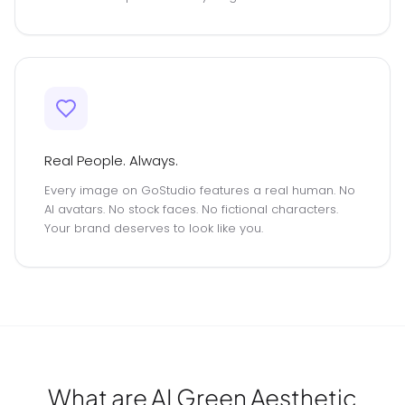
Real People. Always.
Every image on GoStudio features a real human. No
AI avatars. No stock faces. No fictional characters.
Your brand deserves to look like you.
What are AI Green Aesthetic