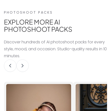
PHOTOSHOOT PACKS
EXPLORE MORE AI
PHOTOSHOOT PACKS
Discover hundreds of AI photoshoot packs for every
style, mood, and occasion. Studio-quality results in 10
minutes.