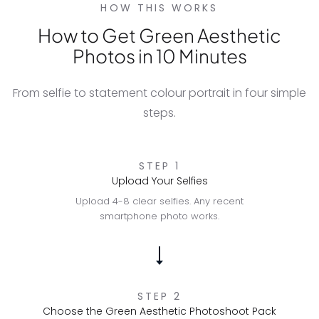
HOW THIS WORKS
How to Get Green Aesthetic
Photos in 10 Minutes
From selfie to statement colour portrait in four simple
steps.
STEP 1
Upload Your Selfies
Upload 4-8 clear selfies. Any recent
smartphone photo works.
STEP 2
Choose the Green Aesthetic Photoshoot Pack