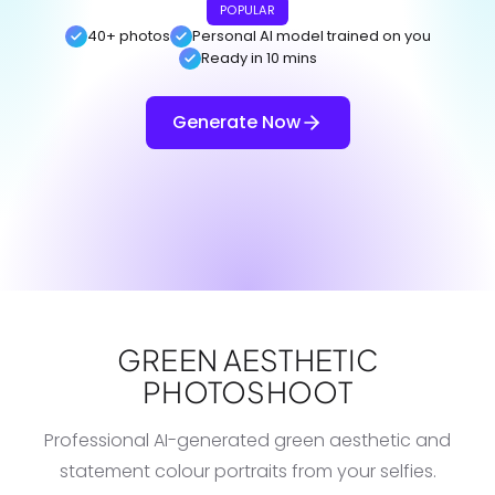
POPULAR
40+ photos
Personal AI model trained on you
Ready in 10 mins
Generate Now
GREEN AESTHETIC
PHOTOSHOOT
Professional AI-generated green aesthetic and
statement colour portraits from your selfies.