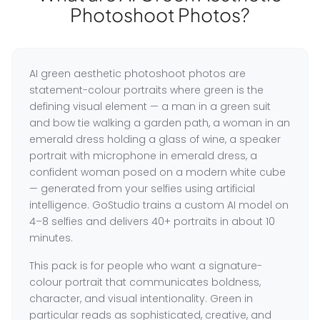
Photoshoot Photos?
AI green aesthetic photoshoot photos are
statement-colour portraits where green is the
defining visual element — a man in a green suit
and bow tie walking a garden path, a woman in an
emerald dress holding a glass of wine, a speaker
portrait with microphone in emerald dress, a
confident woman posed on a modern white cube
— generated from your selfies using artificial
intelligence. GoStudio trains a custom AI model on
4–8 selfies and delivers 40+ portraits in about 10
minutes.
This pack is for people who want a signature-
colour portrait that communicates boldness,
character, and visual intentionality. Green in
particular reads as sophisticated, creative, and