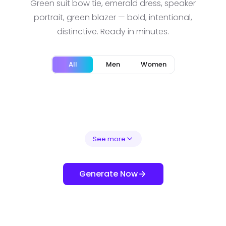
Green suit bow tie, emerald dress, speaker
portrait, green blazer — bold, intentional,
distinctive. Ready in minutes.
All
Men
Women
See more
Generate Now