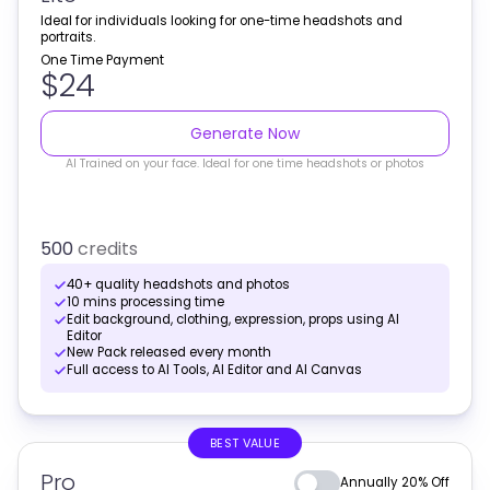
Ideal for individuals looking for one-time headshots and
portraits.
One Time Payment
$24
Generate Now
AI Trained on your face. Ideal for one time headshots or photos
500
credits
40+ quality headshots and photos
10 mins processing time
Edit background, clothing, expression, props using AI
Editor
New Pack released every month
Full access to AI Tools, AI Editor and AI Canvas
BEST VALUE
Pro
Annually 20% Off