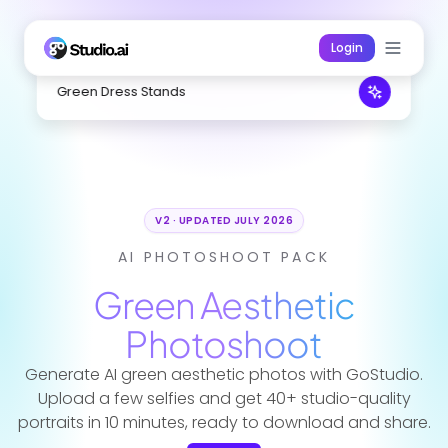
Login
Green Dress Stands
V2 · UPDATED JULY 2026
AI PHOTOSHOOT PACK
Green Aesthetic
Photoshoot
Generate AI green aesthetic photos with GoStudio.
Upload a few selfies and get 40+ studio-quality
portraits in 10 minutes, ready to download and share.