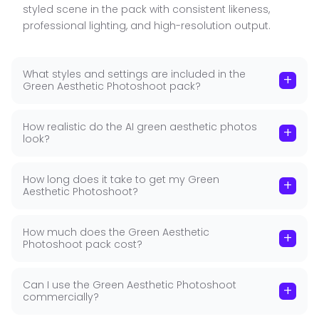
■
styled scene in the pack with consistent likeness,
photography builds an immediate visual identity.
professional lighting, and high-resolution output.
One colour, worn across multiple settings and
styles. Intentional, bold, memorable — the kind of
portrait portfolio that makes someone instantly
What styles and settings are included in the
+
recognisable across platforms.
Green Aesthetic Photoshoot pack?
The Speaker Portrait: Emerald Dress + Microphone
How realistic do the AI green aesthetic photos
+
look?
The emerald dress with microphone image in this
pack is one of GoStudio's most distinctive portrait
types — a speaker portrait in signature colour. For
How long does it take to get my Green
+
Aesthetic Photoshoot?
keynote speakers, coaches, educators, and public
figures who present on stage or on screen, a bold
speaker portrait is a professional asset.
How much does the Green Aesthetic
+
Photoshoot pack cost?
GoStudio trains a dedicated model on your
unique facial features, placing you confidently in a
Can I use the Green Aesthetic Photoshoot
+
speaker setting with the signature green that
commercially?
defines this pack. The result looks like a