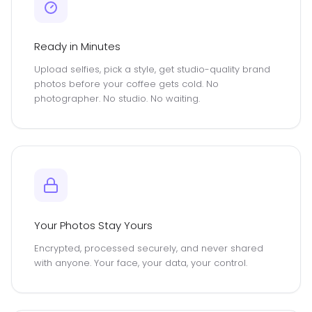
Ready in Minutes
Upload selfies, pick a style, get studio-quality brand
photos before your coffee gets cold. No
photographer. No studio. No waiting.
Your Photos Stay Yours
Encrypted, processed securely, and never shared
with anyone. Your face, your data, your control.