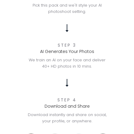
Pick this pack and we'll style your AI
photoshoot setting.
STEP 3
AI Generates Your Photos
We train an AI on your face and deliver
40+ HD photos in 10 mins.
STEP 4
Download and Share
Download instantly and share on social,
your profile, or anywhere.