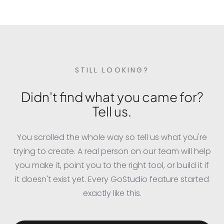
professional event photographer captured it on
stage.
STILL LOOKING?
Didn't find what you came for?
Tell us.
You scrolled the whole way so tell us what you're
trying to create. A real person on our team will help
you make it, point you to the right tool, or build it if
it doesn't exist yet. Every GoStudio feature started
exactly like this.