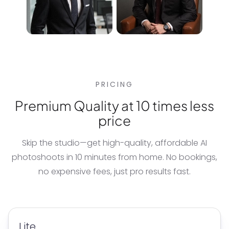
PRICING
Premium Quality at 10 times less
price
Skip the studio—get high-quality, affordable
AI
photoshoots
in 10 minutes from home. No bookings,
no expensive fees, just pro results fast.
Lite