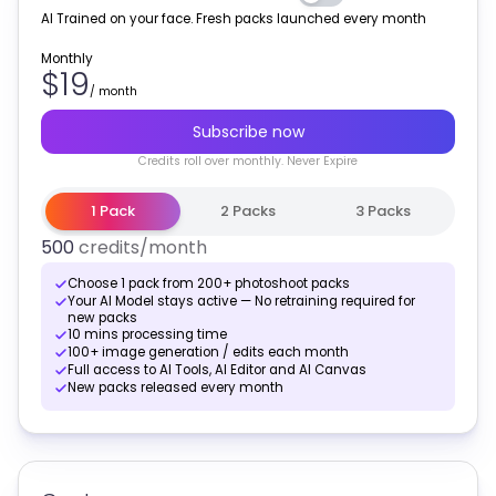
AI Trained on your face. Fresh packs launched every month
Monthly
$19
/
month
Subscribe now
Credits
roll over monthly
. Never Expire
1 Pack
2 Packs
3 Packs
500
credits
/month
Choose 1 pack from 200+ photoshoot packs
Your AI Model stays active — No retraining required for
new packs
10 mins processing time
100+ image generation / edits each month
Full access to AI Tools, AI Editor and AI Canvas
New packs released every month