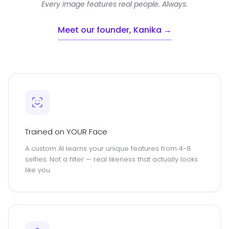
Every image features real people. Always.
Meet our founder, Kanika →
Trained on YOUR Face
A custom AI learns your unique features from 4-8
selfies. Not a filter — real likeness that actually looks
like you.