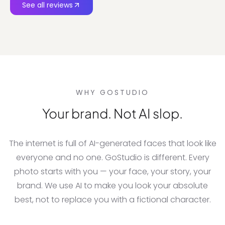
See all reviews
WHY GOSTUDIO
Your brand. Not AI slop.
The internet is full of AI-generated faces that look like
everyone and no one. GoStudio is different. Every
photo starts with you — your face, your story, your
brand. We use AI to make you look your absolute
best, not to replace you with a fictional character.