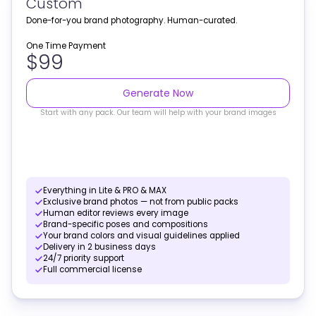
Custom
Done-for-you brand photography. Human-curated.
One Time Payment
$99
Generate Now
Start with any pack. Our team will help with your brand images
Everything in Lite & PRO & MAX
Exclusive brand photos — not from public packs
Human editor reviews every image
Brand-specific poses and compositions
Your brand colors and visual guidelines applied
Delivery in 2 business days
24/7 priority support
Full commercial license