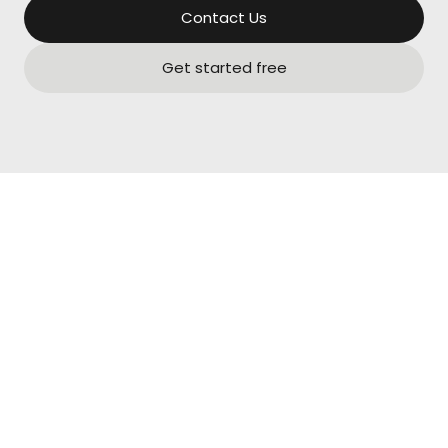
Contact Us
Get started free