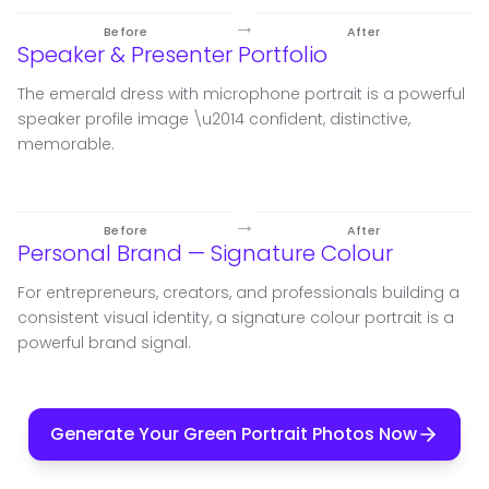
→
Before
After
Speaker & Presenter Portfolio
The emerald dress with microphone portrait is a powerful
speaker profile image \u2014 confident, distinctive,
memorable.
→
Before
After
Personal Brand — Signature Colour
For entrepreneurs, creators, and professionals building a
consistent visual identity, a signature colour portrait is a
powerful brand signal.
Generate Your Green Portrait Photos Now