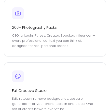
200+ Photography Packs
CEO, LinkedIn, Fitness, Creator, Speaker, Influencer —
every professional context you can think of,
designed for real personal brands.
Full Creative Studio
Edit, retouch, remove backgrounds, upscale,
generate — all your brand tools in one place. One
set of credits powers everything.