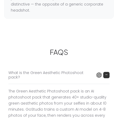
distinctive — the opposite of a generic corporate
headshot.
What the Green Aesthetic Pack Includes
Men's Green Portrait Settings
:
Green blazer and
■
white shirt (confident professional), green jacket
FAQS
and white pants (editorial fashion), green suit and
bow tie walking down garden path (high fashion,
movement), green suit and bow tie on garden
walkway (dramatic framing).
What is the Green Aesthetic Photoshoot
−
pack?
Women's Green Portrait Settings
:
Emerald dress
■
with wine glass (evening elegance), emerald
dress with microphone (speaker and presenter
The Green Aesthetic Photoshoot pack is an AI
portrait — distinctive and powerful), emerald dress
photoshoot pack that generates 40+ studio-quality
seated on chair (editorial), emerald dress on
green aesthetic photos from your selfies in about 10
white cube (modern, bold).
minutes. GoStudio trains a custom AI model on 4-8
photos of your face, then renders you across every
The Signature Colour Aesthetic
:
Statement colour