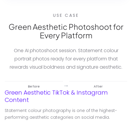
USE CASE
Green Aesthetic Photoshoot for
Every Platform
One AI photoshoot session. Statement colour
portrait photos ready for every platform that
rewards visual boldness and signature aesthetic.
→
Before
After
Green Aesthetic TikTok & Instagram
Content
Statement colour photography is one of the highest-
performing aesthetic categories on social media.