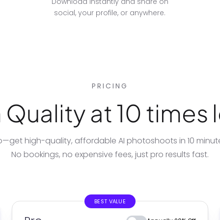
Download instantly and share on
social, your profile, or anywhere.
PRICING
Quality at 10 times l
io—get high-quality, affordable
AI photoshoots
in 10 minu
No bookings, no expensive fees, just pro results fast.
BEST VALUE