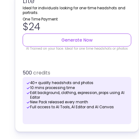
Lite
Ideal for individuals looking for one-time headshots and
portraits.
One Time Payment
$24
Generate Now
AI Trained on your face. Ideal for one time headshots or photos
500
credits
40+ quality headshots and photos
10 mins processing time
Edit background, clothing, expression, props using AI
Editor
New Pack released every month
Full access to AI Tools, AI Editor and AI Canvas