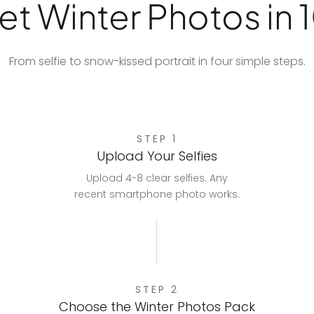
t Winter Photos in 
From selfie to snow-kissed portrait in four simple steps.
STEP 1
Upload Your Selfies
Upload 4-8 clear selfies. Any
recent smartphone photo works.
STEP 2
Choose the Winter Photos Pack