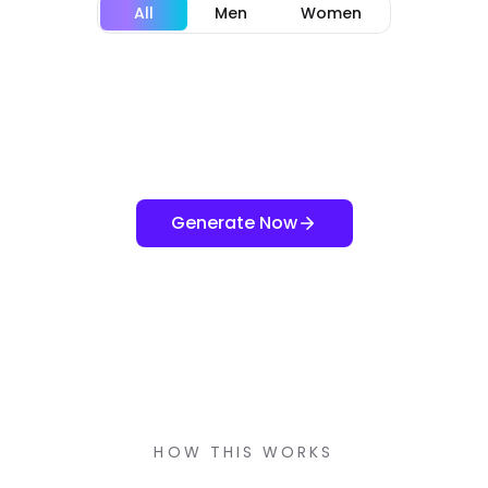
All
Men
Women
Generate Now
HOW THIS WORKS