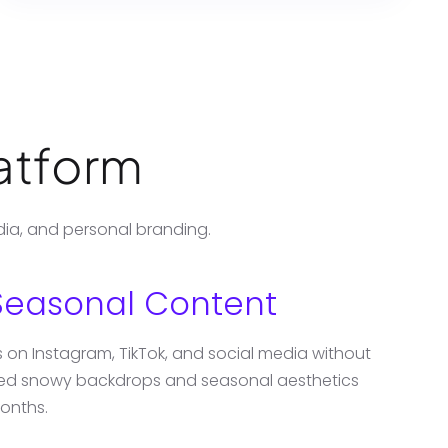
latform
dia, and personal branding.
Seasonal Content
ts on Instagram, TikTok, and social media without
ated snowy backdrops and seasonal aesthetics
onths.