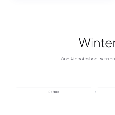
Winter
One AI photoshoot session.
→
Before