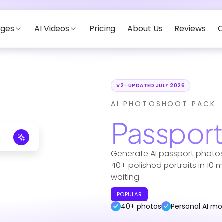
ages
AI Videos
Pricing
About Us
Reviews
C
V2 · UPDATED JULY 2026
AI PHOTOSHOOT PACK
Passpor
Generate AI passport photos
40+ polished portraits in 10
waiting.
POPULAR
40+ photos
Personal AI mo