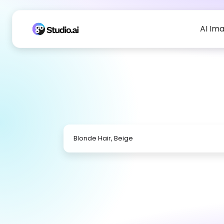
AI Im
Blonde Hair, Beige