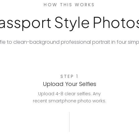
HOW THIS WORKS
ssport Style Photos
fie to clean-background professional portrait in four simp
STEP 1
Upload Your Selfies
Upload 4-8 clear selfies. Any
recent smartphone photo works.