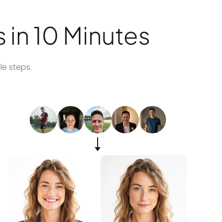
 in 10 Minutes
le steps.