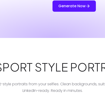
Generate Now
SPORT STYLE PORTR
-style portraits from your selfies. Clean backgrounds, sui
LinkedIn-ready. Ready in minutes.