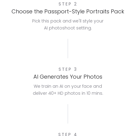
STEP 2
Choose the Passport-Style Portraits Pack
Pick this pack and we'll style your
AI photoshoot setting.
STEP 3
AI Generates Your Photos
We train an AI on your face and
deliver 40+ HD photos in 10 mins.
STEP 4