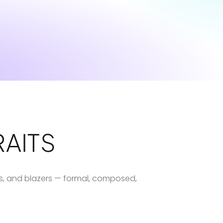
AITS
ts, and blazers — formal, composed,