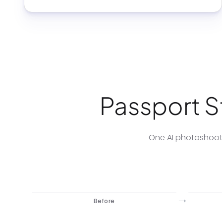
Passport St
One AI photoshoot 
→
Before