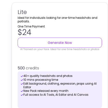
Lite
Ideal for individuals looking for one-time headshots and
portraits.
One Time Payment
$24
Generate Now
AI Trained on your face. Ideal for one time headshots or photos
500
credits
40+ quality headshots and photos
10 mins processing time
Edit background, clothing, expression, props using AI
Editor
New Pack released every month
Full access to AI Tools, AI Editor and AI Canvas