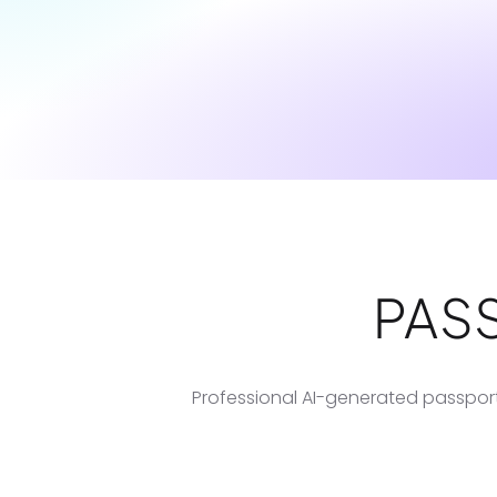
PAS
Professional AI-generated passport