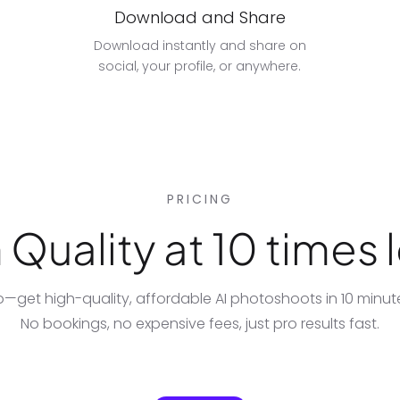
Download and Share
Download instantly and share on
social, your profile, or anywhere.
PRICING
Quality at 10 times l
io—get high-quality, affordable
AI photoshoots
in 10 minu
No bookings, no expensive fees, just pro results fast.