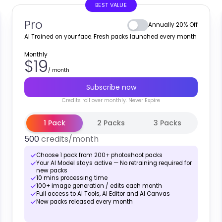
BEST VALUE
Pro
Annually 20% Off
AI Trained on your face. Fresh packs launched every month
Monthly
$19
/
month
Subscribe now
Credits
roll over monthly
. Never Expire
1 Pack
2 Packs
3 Packs
500
credits
/month
Choose 1 pack from 200+ photoshoot packs
Your AI Model stays active — No retraining required for
new packs
10 mins processing time
100+ image generation / edits each month
Full access to AI Tools, AI Editor and AI Canvas
New packs released every month