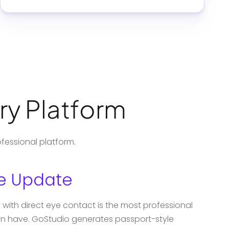
ery Platform
fessional platform.
le Update
with direct eye contact is the most professional
can have. GoStudio generates passport-style