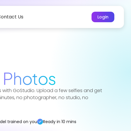
ontact Us
Login
t
Photos
 with GoStudio. Upload a few selfies and get
 minutes, no photographer, no studio, no
del trained on you
Ready in 10 mins