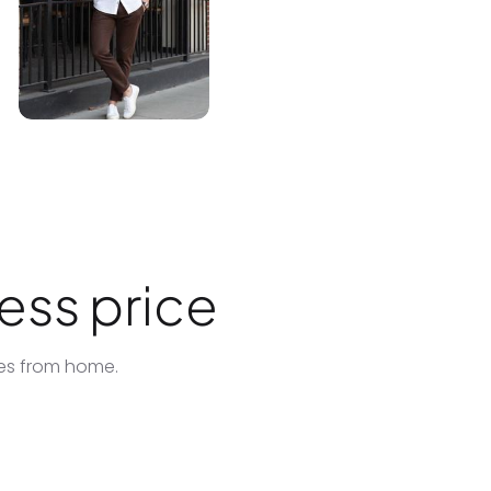
ess price
tes from home.