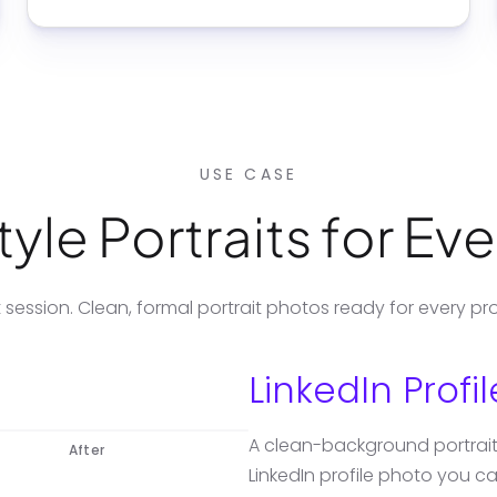
USE CASE
yle Portraits for Ev
session. Clean, formal portrait photos ready for every pro
LinkedIn Profi
A clean-background portrait 
After
LinkedIn profile photo you 