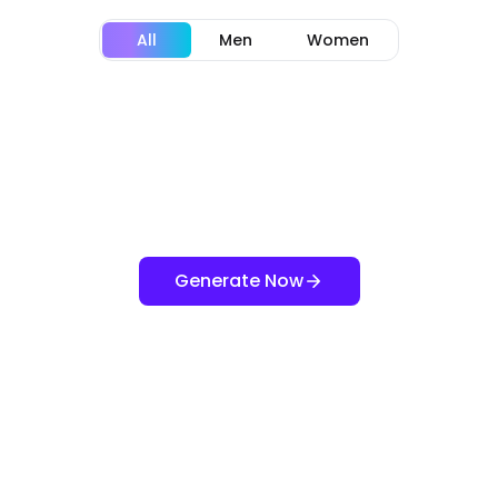
All
Men
Women
Generate Now