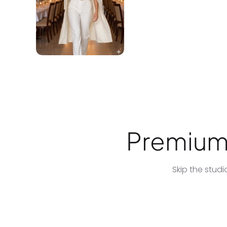
Premium 
Skip the stud