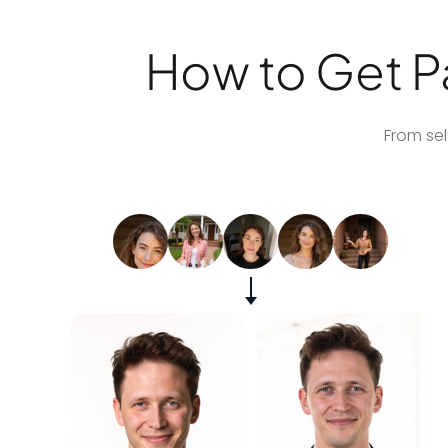
How to Get Pa
From sel