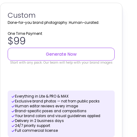
Custom
Done-for-you brand photography. Human-curated.
One Time Payment
$99
Generate Now
Start with any pack. Our team will help with your brand images
Everything in Lite & PRO & MAX
Exclusive brand photos — not from public packs
Human editor reviews every image
Brand-specific poses and compositions
Your brand colors and visual guidelines applied
Delivery in 2 business days
24/7 priority support
Full commercial license