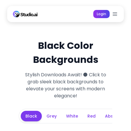
Login
Black Color
Backgrounds
Stylish Downloads Await! ⚫ Click to
grab sleek black backgrounds to
elevate your screens with modern
elegance!
Background Categories
Black
Grey
White
Red
Abstract