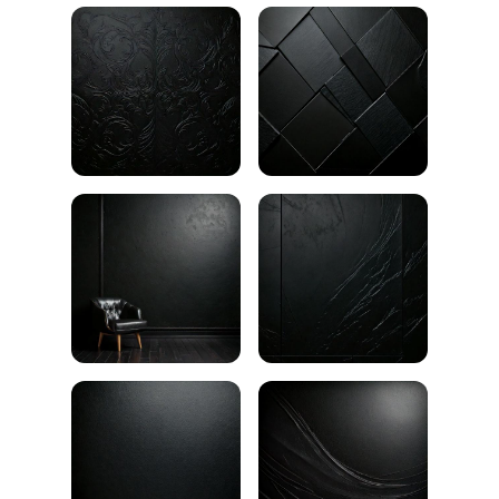
Black texture background
Broken black surface
Black wall texture
Black brick wall