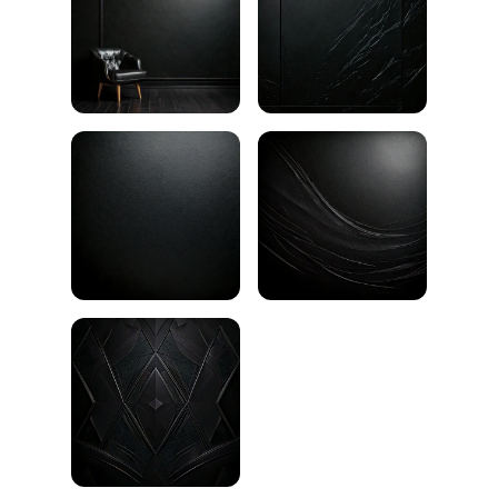
Black wall texture
Black brick wall
Black gradient
Black plaster texture