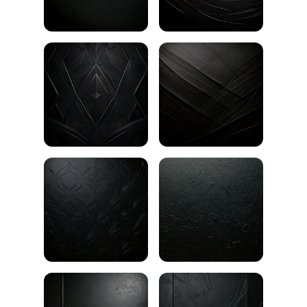
Black gradient
Black plaster texture
Black room with wooden floor
Black stucco texture
Black fabric texture
Black waves pattern