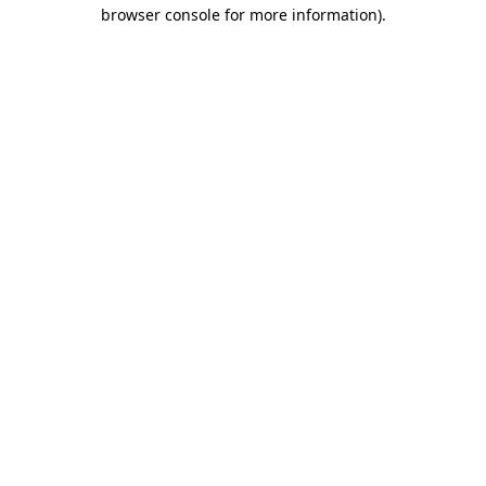
browser console for more information).